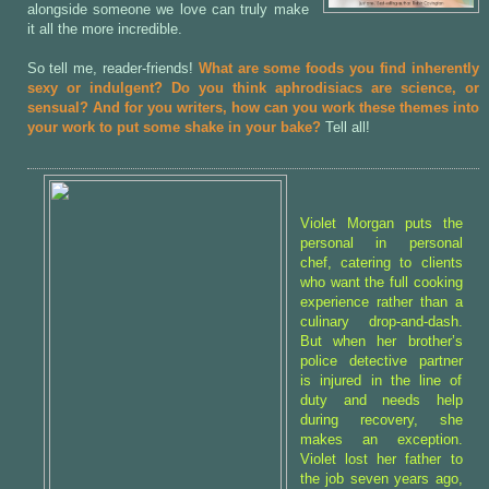
alongside someone we love can truly make
it all the more incredible.
So tell me, reader-friends!
What are some foods you find inherently
sexy or indulgent? Do you think aphrodisiacs are science, or
sensual? And for you writers, how can you work these themes into
your work to put some shake in your bake?
Tell all!
Violet Morgan puts the
personal in personal
chef, catering to clients
who want the full cooking
experience rather than a
culinary drop-and-dash.
But when her brother’s
police detective partner
is injured in the line of
duty and needs help
during recovery, she
makes an exception.
Violet lost her father to
the job seven years ago,