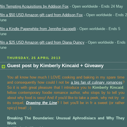
Win Tempting Acquisitions by Addison Fox
- Open worldwide - Ends 24 May
Win a $50 USD Amazon gift card from Addison Fox
- Open worldwide - Ends 2
June
Win a Kindle Paperwhite from Jennifer Iacopelli
- Open worldwide - Ends 5
June
Win a $25 USD Amazon gift card from Diana Quincy
- Open worldwide - Ends 
June
THURSDAY, 25 APRIL 2013
Guest post by Kimberly Kincaid + Giveawy
You all know how much I LOVE cooking and baking in my spare time
and consequently how could I not be
a big fan of culinary romances
?
So it is with great pleasure that I introduce you to
Kimberly Kincaid
,
fellow contemporary foodie romance author, who stops by to tell you
about why food is sexy! And if you'd like to take a peek, why not try
or
its sequel,
Drawing the Line
? I bet you'll be in fr a sweet (or rather
spicy) treat! ;-)
Breaking The Boundaries: Unusual Aphrodisiacs and Why They
Work