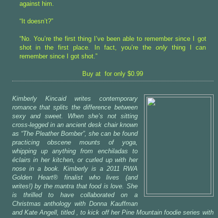
against him.
“It doesn’t?”
“No. You’re the first thing I’ve been able to remember since I got
shot in the first place. In fact, you’re the
only
thing I can
remember since I got shot.”
Buy at for only $0.99
Kimberly Kincaid writes contemporary
romance that splits the difference between
sexy and sweet. When she’s not sitting
cross-legged in an ancient desk chair known
as “The Pleather Bomber”, she can be found
practicing obscene mounts of yoga,
whipping up anything from enchiladas to
éclairs in her kitchen, or curled up with her
nose in a book. Kimberly is a 2011 RWA
Golden Heart® finalist who lives (and
writes!) by the mantra that food is love. She
is thrilled to have collaborated on a
Christmas anthology with Donna Kauffman
and Kate Angell, titled
, to kick off her Pine Mountain foodie series with