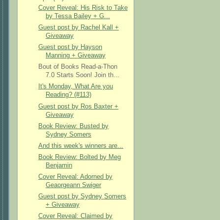
Cover Reveal: His Risk to Take
by Tessa Bailey + G...
Guest post by Rachel Kall +
Giveaway
Guest post by Hayson
Manning + Giveaway
Bout of Books Read-a-Thon
7.0 Starts Soon! Join th...
It's Monday, What Are you
Reading? (#113)
Guest post by Ros Baxter +
Giveaway
Book Review: Busted by
Sydney Somers
And this week's winners are...
Book Review: Bolted by Meg
Benjamin
Cover Reveal: Adorned by
Geaorgeann Swiger
Guest post by Sydney Somers
+ Giveaway
Cover Reveal: Claimed by