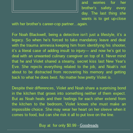
and worries for her
brother’s safety every
day. The last thing she
wants is to get up-close
with her brother’s career-cop partner…again.
For Noah Blackwell, being a detective isn’t just a lifestyle, it’s a
legacy. So when he’s forced to take mandatory leave and deal
with the trauma amnesia keeping him from identifying his shooter,
it’s a literal case of adding insult to injury— and now he’s got to
deal with an unwanted culinary caregiver on top of it. Never mind
that he and Violet shared a steamy, secret kiss last New Year’s
Eve. She rejects everything related to the job, and Noah’s not
about to be distracted from recovering his memory and getting
back to what he does best. No matter how pretty Violet is.
Despite their differences, Violet and Noah share a surprising bond
in the kitchen that grows into something neither of them expect.
But as Noah heals and their feelings for each other extend from
the kitchen to the bedroom, Violet knows she must make an
impossible choice. She may wear her heart on her sleeve when it
comes to food, but can she risk it all to put love on the line.
Buy at for only $0.99 -
Goodreads