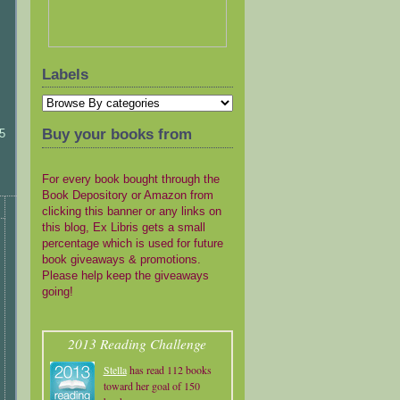
Labels
Buy your books from
5
For every book bought through the
Book Depository or Amazon from
clicking this banner or any links on
this blog, Ex Libris gets a small
percentage which is used for future
book giveaways & promotions.
Please help keep the giveaways
going!
2013 Reading Challenge
Stella
has read 112 books
toward her goal of 150