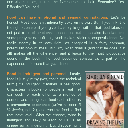
and what’s more, it uses the five senses to do it. Evocative? Yes.
Effective? You bet!
Food can have emotional and sensual connotations.
Let’s be
honest. Most food isn’t inherently sexy on its own. But if you link it to
the right scenario, if you give it a story to go with it, that food takes on
not just a lot of emotional connection, but it can also translate into
some pretty sexy stuff. In
, Noah makes Violet a spaghetti dinner. Not
really steamy in its own right, as spaghetti is a fairly common,
potentially ho-hum meal. But why Noah does it (and that he does it at
all) makes all the difference, and it leads to the most provocative
scene in the book. The food becomes sensual as a part of the
experience. It’s more than just dinner.
Food is indulgent and personal.
Lastly,
food is just yummy (yes, that’s the technical
term!) It’s indulgent. It makes us feel good.
Characters in books (or people in real life)
can cook for each other as a method of
comfort and caring, can feed each other as
a provocative experience (we’ve all seen
9
½ Weeks
, right?!), and can use food to find
that next level. What we choose, what is
indulgent and sexy to each of us, is as
unique as a fingerprint. But discovering it