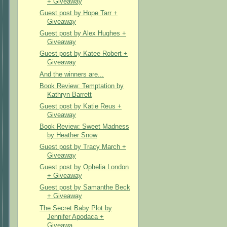
+ Giveaway
Guest post by Hope Tarr +
Giveaway
Guest post by Alex Hughes +
Giveaway
Guest post by Katee Robert +
Giveaway
And the winners are...
Book Review: Temptation by
Kathryn Barrett
Guest post by Katie Reus +
Giveaway
Book Review: Sweet Madness
by Heather Snow
Guest post by Tracy March +
Giveaway
Guest post by Ophelia London
+ Giveaway
Guest post by Samanthe Beck
+ Giveaway
The Secret Baby Plot by
Jennifer Apodaca +
Giveawa...