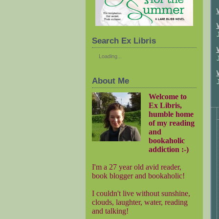
Search Ex Libris
Loading...
About Me
Welcome to
Ex Libris,
humble home
of my reading
and
bookaholic
addiction :-)
I'm a 27 year old avid reader,
book blogger and bookaholic!
I couldn't live without sunshine,
clouds, laughter, water, reading
and talking!