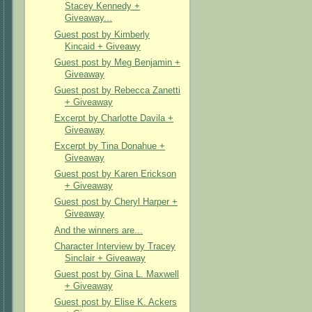
Stacey Kennedy +
Giveaway...
Guest post by Kimberly
Kincaid + Giveawy
Guest post by Meg Benjamin +
Giveaway
Guest post by Rebecca Zanetti
+ Giveaway
Excerpt by Charlotte Davila +
Giveaway
Excerpt by Tina Donahue +
Giveaway
Guest post by Karen Erickson
+ Giveaway
Guest post by Cheryl Harper +
Giveaway
And the winners are...
Character Interview by Tracey
Sinclair + Giveaway
Guest post by Gina L. Maxwell
+ Giveaway
Guest post by Elise K. Ackers