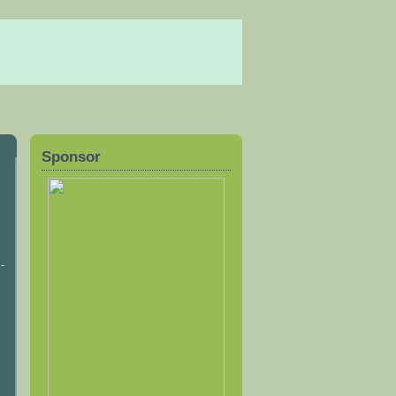
Sponsor
-