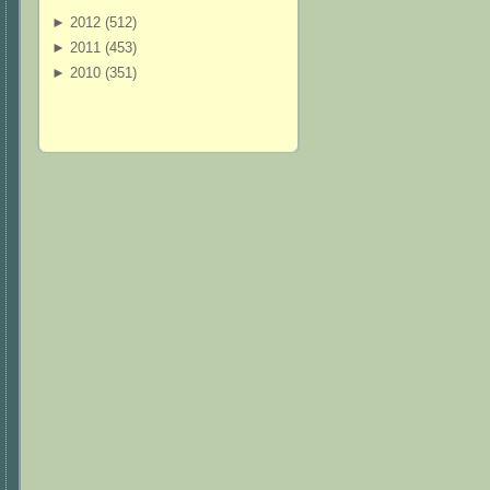
►
2012 (
512
)
►
2011 (
453
)
►
2010 (
351
)