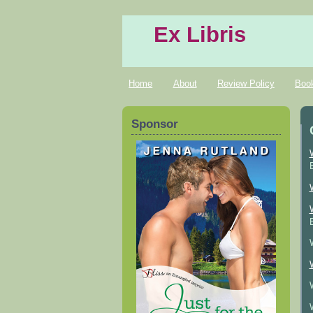
Ex Libris
Home
About
Review Policy
Boo
Sponsor