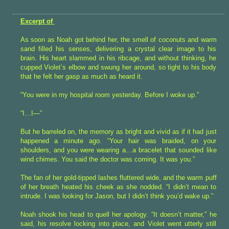
Excerpt of
As soon as Noah got behind her, the smell of coconuts and warm
sand filled his senses, delivering a crystal clear image to his
brain. His heart slammed in his ribcage, and without thinking, he
cupped Violet’s elbow and swung her around, so tight to his body
that he felt her gasp as much as heard it.
“You were in my hospital room yesterday. Before I woke up.”
“I…I—”
But he barreled on, the memory as bright and vivid as if it had just
happened a minute ago. “Your hair was braided, on your
shoulders, and you were wearing a…a bracelet that sounded like
wind chimes. You said the doctor was coming. It was you.”
The fan of her gold-tipped lashes fluttered wide, and the warm puff
of her breath heated his cheek as she nodded. “I didn’t mean to
intrude. I was looking for Jason, but I didn’t think you’d wake up.”
Noah shook his head to quell her apology. “It doesn’t matter,” he
said, his resolve locking into place, and Violet went utterly still