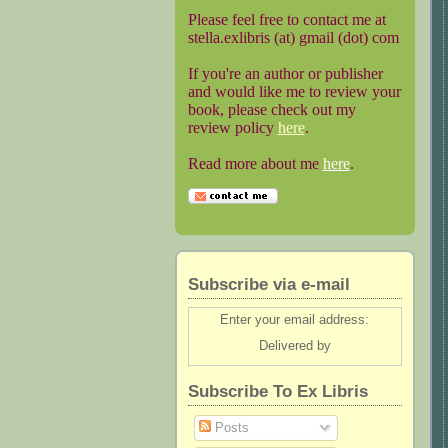
Please feel free to contact me at
stella.exlibris (at) gmail (dot) com
If you're an author or publisher
and would like me to review your
book, please check out my
review policy
here
.
Read more about me
here
.
Subscribe via e-mail
Enter your email address:
Delivered by
Subscribe To Ex Libris
Posts