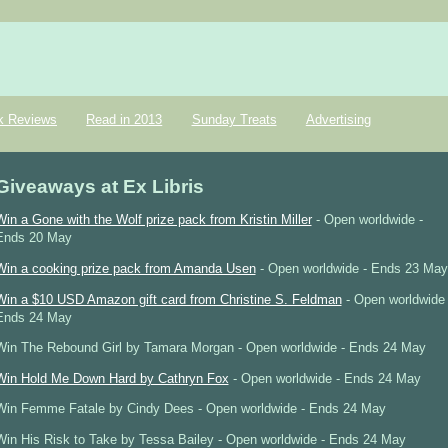
k Reviews
Read in 2013
Sunday Treats
Advertising
Giveaways at Ex Libris
Win a Gone with the Wolf prize pack from Kristin Miller
- Open worldwide -
Ends 20 May
Win a cooking prize pack from Amanda Usen
- Open worldwide - Ends 23 May
Win a $10 USD Amazon gift card from Christine S. Feldman
- Open worldwide 
Ends 24 May
Win The Rebound Girl by Tamara Morgan - Open worldwide - Ends 24 May
Win Hold Me Down Hard by Cathryn Fox
- Open worldwide - Ends 24 May
Win Femme Fatale by Cindy Dees - Open worldwide - Ends 24 May
Win His Risk to Take by Tessa Bailey - Open worldwide - Ends 24 May