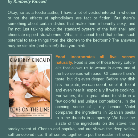
by Kimberly Kincaid
Okay, so as a foodie author, I have a lot of vested interest in whether
or not the effects of aphrodisiacs are fact or fiction. But there’s
something about certain dishes that make them inherently sexy, and
I’m not just talking about the standard oysters of the half shell and
chocolate-dipped strawberries. What is it about food that offers such
potential to take things from the kitchen to the bedroom? The answers
may be simpler (and sexier!) than you think.
Food incorporates all five senses
naturally.
Food is one of those lovely catch-
alls that allows us to weave in every one of
the five senses with ease. Of course there’s
taste, but dig even deeper. Before any dish
hits the plate, we can see it, smell it, feel it
and even hear it, especially if we’re cooking.
For writers, it’s a great place to slide in a
few colorful and unique comparisons. In the
opening scene of
, my heroine Violet
compares the ingredients in Spanish paella
to a the threads in a tapestry. We hear the
sizzle of the ingredients on the stove, the
smoky scent of Chorizo and paprika, and are shown the deep yellow
saffron-colored rice. It all comes together to put the reader in the spot,