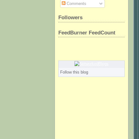
Comments
Followers
FeedBurner FeedCount
Follow this blog