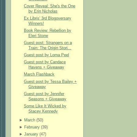
Cover Reveal: She's the One
by Erin Nicholas
Ex Libris' 3rd Blogoversary
Winners!
Book Review: Rebellion by
Eleri Stone
Guest post: Strangers on a
Train: The Origin Stori...
Guest post by Lorna Peel
Guest post by Candace
Havens + Giveaway
March Flashback
Guest post by Tessa Bailey +
Giveaway
Guest post by Jennifer
Seasons + Giveaway
Some Like It Wicked by
Stacey Kennedy
►
March
(
50
)
►
February
(
39
)
►
January
(
47
)