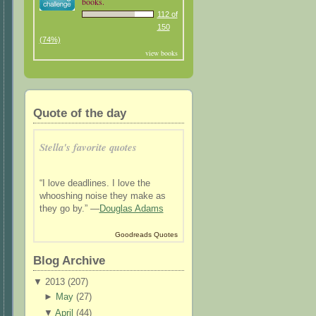
books.
112 of
150
(74%)
view books
Quote of the day
Stella's favorite quotes
“I love deadlines. I love the
whooshing noise they make as
they go by.” —
Douglas Adams
Goodreads Quotes
Blog Archive
▼
2013 (
207
)
►
May
(
27
)
▼
April
(
44
)