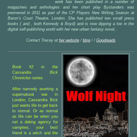
work has been published in a number of
magazines and anthologies and her short play Bystanders was
premiered in 2011 as part of the CP Players New Writing Season at
Baron’s Court Theatre, London. She has published two small press
books ( and , both Kennedy & Boyd) and is now dipping a toe in the
digital self-publishing world with her new urban fantasy novel, .
Contact Tracey at
her website
/
blog
/ /
Goodreads
Book #2 in the
Cassandra Bick
Chronicles series
After narrowly averting a
supernatural war in
London, Cassandra Bick
just wants life to get back
to normal. Or as normal
as life can be when you
run a dating agency for
vampires, your best
friend is a witch and the