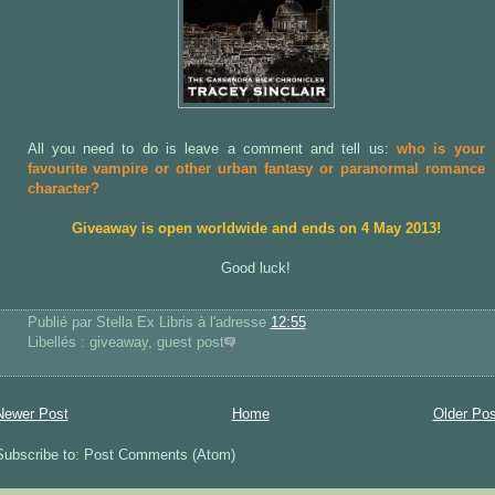
All you need to do is leave a comment and tell us:
who is your
favourite vampire or other urban fantasy or paranormal romance
character?
Giveaway is open worldwide and ends on 4 May 2013!
Good luck!
Publié par Stella Ex Libris
à l'adresse
12:55
Libellés : giveaway, guest post
Newer Post
Home
Older Pos
Subscribe to: Post Comments (Atom)