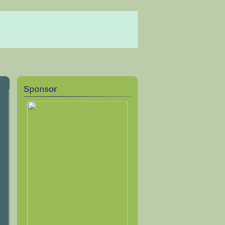
Sponsor