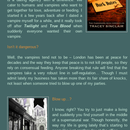
cater to humans and vampires who want to
get together for love, adventure or feeding. I
started it a few years back after I dated a
vampire myself for a while, and it really took
off after
Twilight
and
True Blood
when
suddenly everyone wanted their own
vampire.
Isn’t it dangerous?
Well, the vampires tend not to be – London has been at peace for
decades and the way they keep that peace is to not kill people, so they
rely on consensual feeding. Anyone breaking that rule will find that the
vampires take a very robust line in self-regulation… Though I must
admit lately my business has taken more than its fair share of knocks,
not least when someone tried to blow up one of my parties.
Blow up…?
I know, right? You try to just make a living
and suddenly you find yourself in the middle
of a supernatural war. Though honestly, the
way my life is going lately that’s starting to