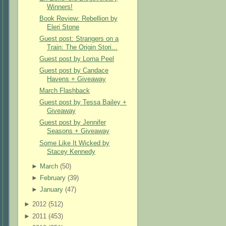
Winners!
Book Review: Rebellion by
Eleri Stone
Guest post: Strangers on a
Train: The Origin Stori...
Guest post by Lorna Peel
Guest post by Candace
Havens + Giveaway
March Flashback
Guest post by Tessa Bailey +
Giveaway
Guest post by Jennifer
Seasons + Giveaway
Some Like It Wicked by
Stacey Kennedy
►
March
(
50
)
►
February
(
39
)
►
January
(
47
)
►
2012 (
512
)
►
2011 (
453
)