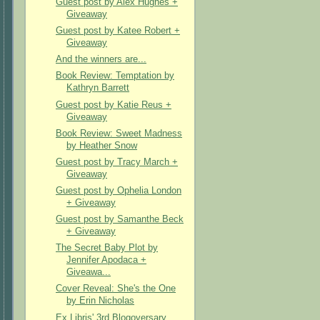
Guest post by Alex Hughes +
Giveaway
Guest post by Katee Robert +
Giveaway
And the winners are...
Book Review: Temptation by
Kathryn Barrett
Guest post by Katie Reus +
Giveaway
Book Review: Sweet Madness
by Heather Snow
Guest post by Tracy March +
Giveaway
Guest post by Ophelia London
+ Giveaway
Guest post by Samanthe Beck
+ Giveaway
The Secret Baby Plot by
Jennifer Apodaca +
Giveawa...
Cover Reveal: She's the One
by Erin Nicholas
Ex Libris' 3rd Blogoversary