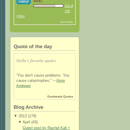
books.
112 of
150
(74%)
view books
Quote of the day
Stella's favorite quotes
“You don't cause problems. You
cause catastrophes.” —
Ilona
Andrews
Goodreads Quotes
Blog Archive
▼
2013 (
179
)
▼
April
(
43
)
Guest post by Rachel Kall +