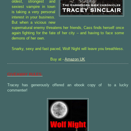
oldest, strongest and
sexiest vampire in town
is taking a very personal
interest in your business.
But when a vicious new
supernatural enemy threatens her friends, Cass finds herself once
again fighting for the fate of her city – and having to face some
demons of her own.
Snarky, sexy and fast paced, Wolf Night will leave you breathless.
Buy at -
Amazon UK
GIVEAWAY RULES:
Tracey has generously offered an ebook copy of
to a lucky
commenter!