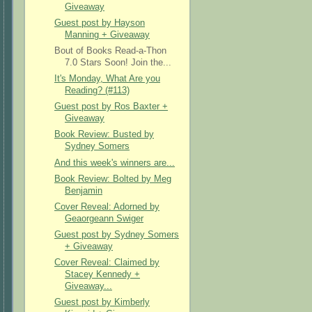
Giveaway
Guest post by Hayson
Manning + Giveaway
Bout of Books Read-a-Thon
7.0 Stars Soon! Join the...
It's Monday, What Are you
Reading? (#113)
Guest post by Ros Baxter +
Giveaway
Book Review: Busted by
Sydney Somers
And this week's winners are...
Book Review: Bolted by Meg
Benjamin
Cover Reveal: Adorned by
Geaorgeann Swiger
Guest post by Sydney Somers
+ Giveaway
Cover Reveal: Claimed by
Stacey Kennedy +
Giveaway...
Guest post by Kimberly