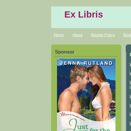
Ex Libris
Home
About
Review Policy
Boo
Sponsor