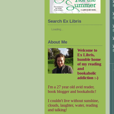
Search Ex Libris
Loading...
About Me
Welcome to
Ex Libris,
humble home
of my reading
and
bookaholic
addiction :-)
I'm a 27 year old avid reader,
book blogger and bookaholic!
I couldn't live without sunshine,
clouds, laughter, water, reading
and talking!