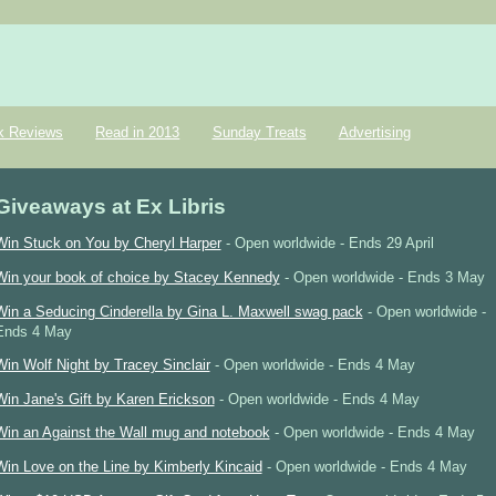
k Reviews
Read in 2013
Sunday Treats
Advertising
Giveaways at Ex Libris
Win Stuck on You by Cheryl Harper
- Open worldwide - Ends 29 April
Win your book of choice by Stacey Kennedy
- Open worldwide - Ends 3 May
Win a Seducing Cinderella by Gina L. Maxwell swag pack
- Open worldwide -
Ends 4 May
Win Wolf Night by Tracey Sinclair
- Open worldwide - Ends 4 May
Win Jane's Gift by Karen Erickson
- Open worldwide - Ends 4 May
Win an Against the Wall mug and notebook
- Open worldwide - Ends 4 May
Win Love on the Line by Kimberly Kincaid
- Open worldwide - Ends 4 May