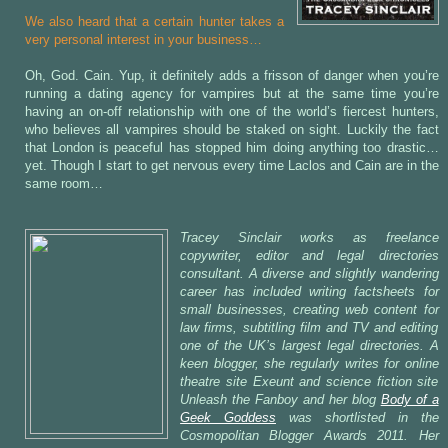
We also heard that a certain hunter takes a
very personal interest in your business…
Oh, God. Cain. Yup, it definitely adds a frisson of danger when you’re
running a dating agency for vampires but at the same time you’re
having an on-off relationship with one of the world’s fiercest hunters,
who believes all vampires should be staked on sight. Luckily the fact
that London is peaceful has stopped him doing anything too drastic…
yet. Though I start to get nervous every time Laclos and Cain are in the
same room…
Tracey Sinclair works as freelance
copywriter, editor and legal directories
consultant. A diverse and slightly wandering
career has included writing factsheets for
small businesses, creating web content for
law firms, subtitling film and TV and editing
one of the UK’s largest legal directories. A
keen blogger, she regularly writes for online
theatre site Exeunt and science fiction site
Unleash the Fanboy and her blog
Body of a
Geek Goddess
was shortlisted in the
Cosmopolitan Blogger Awards 2011. Her