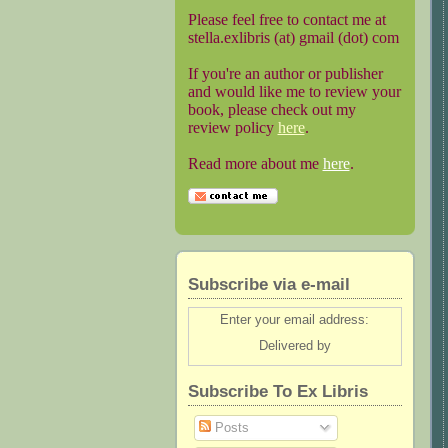
Please feel free to contact me at
stella.exlibris (at) gmail (dot) com
If you're an author or publisher
and would like me to review your
book, please check out my
review policy
here
.
Read more about me
here
.
Subscribe via e-mail
Enter your email address:
Delivered by
Subscribe To Ex Libris
Posts