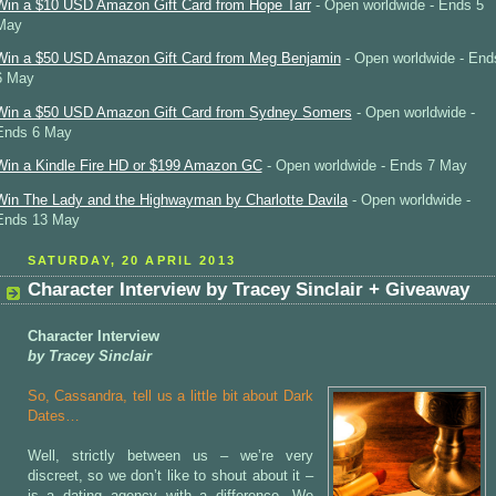
Win a $10 USD Amazon Gift Card from Hope Tarr
- Open worldwide - Ends 5
May
Win a $50 USD Amazon Gift Card from Meg Benjamin
- Open worldwide - End
6 May
Win a $50 USD Amazon Gift Card from Sydney Somers
- Open worldwide -
Ends 6 May
Win a Kindle Fire HD or $199 Amazon GC
- Open worldwide - Ends 7 May
Win The Lady and the Highwayman by Charlotte Davila
- Open worldwide -
Ends 13 May
SATURDAY, 20 APRIL 2013
Character Interview by Tracey Sinclair + Giveaway
Character Interview
by Tracey Sinclair
So, Cassandra, tell us a little bit about Dark
Dates…
Well, strictly between us – we’re very
discreet, so we don’t like to shout about it –
is a dating agency with a difference. We