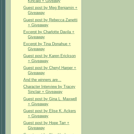
Kincaid + Giveawy
Guest post by Meg Benjamin +
Giveaway
Guest post by Rebecca Zanetti
+ Giveaway
Excerpt by Charlotte Davila +
Giveaway
Excerpt by Tina Donahue +
Giveaway
Guest post by Karen Erickson
+ Giveaway
Guest post by Cheryl Harper +
Giveaway
And the winners are...
Character Interview by Tracey
Sinclair + Giveaway
Guest post by Gina L. Maxwell
+ Giveaway
Guest post by Elise K. Ackers
+ Giveaway
Guest post by Hope Tarr +
Giveaway