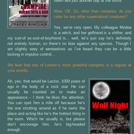
seem like just another day at the office.
Wow. OK. So, other than vampires, do you
cater for any other supernatural creatures?
Yes, we’re very open. My colleague Medea
is a witch, and her girlfriend is a shifter, and
my sort-of ex-sort-of-boyfriend is… well, let’s just say he’s definitely
not entirely human, so there’s no bias against any species. Though I
am slightly wary of werewolves as I’ve heard they can be a little
lacking in impulse control…
We hear that one of London’s most powerful vampires is a regular at
your events…
Ah, yes, that would be Laclos, 1000 years of
ego in the body of a rock star. He can
usually be counted on to make an
appearance – I think he likes the attention.
You can spot him a mile off because he’s
the one strutting around as if he owns the
place and acting like he’s the hottest thing in
the room. Which he usually is, but please
don’t encourage him, he’s big-headed
enough.