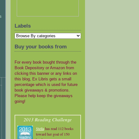
s
Labels
Buy your books from
For every book bought through the
Book Depository or Amazon from
clicking this banner or any links on
this blog, Ex Libris gets a small
percentage which is used for future
book giveaways & promotions.
Please help keep the giveaways
going!
2013 Reading Challenge
Stella
has read 112 books
toward her goal of 150