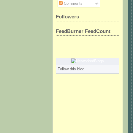
Comments
Followers
FeedBurner FeedCount
Follow this blog