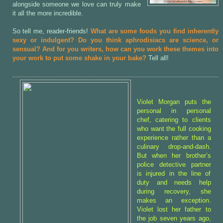
alongside someone we love can truly make
it all the more incredible.
So tell me, reader-friends!
What are some foods you find inherently
sexy or indulgent? Do you think aphrodisiacs are science, or
sensual? And for you writers, how can you work these themes into
your work to put some shake in your bake?
Tell all!
Violet Morgan puts the
personal in personal
chef, catering to clients
who want the full cooking
experience rather than a
culinary drop-and-dash.
But when her brother’s
police detective partner
is injured in the line of
duty and needs help
during recovery, she
makes an exception.
Violet lost her father to
the job seven years ago,