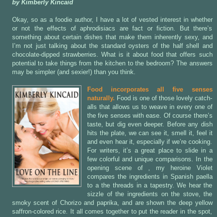
by Kimberly Kincaid
Okay, so as a foodie author, I have a lot of vested interest in whether
or not the effects of aphrodisiacs are fact or fiction. But there’s
something about certain dishes that make them inherently sexy, and
I’m not just talking about the standard oysters of the half shell and
chocolate-dipped strawberries. What is it about food that offers such
potential to take things from the kitchen to the bedroom? The answers
may be simpler (and sexier!) than you think.
Food incorporates all five senses
naturally.
Food is one of those lovely catch-
alls that allows us to weave in every one of
the five senses with ease. Of course there’s
taste, but dig even deeper. Before any dish
hits the plate, we can see it, smell it, feel it
and even hear it, especially if we’re cooking.
For writers, it’s a great place to slide in a
few colorful and unique comparisons. In the
opening scene of
, my heroine Violet
compares the ingredients in Spanish paella
to a the threads in a tapestry. We hear the
sizzle of the ingredients on the stove, the
smoky scent of Chorizo and paprika, and are shown the deep yellow
saffron-colored rice. It all comes together to put the reader in the spot,