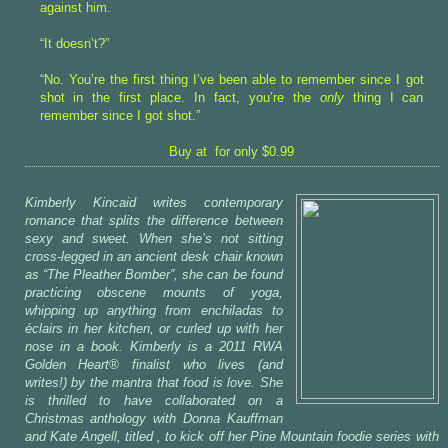
against him.
“It doesn’t?”
“No. You’re the first thing I’ve been able to remember since I got
shot in the first place. In fact, you’re the
only
thing I can
remember since I got shot.”
Buy at for only $0.99
Kimberly Kincaid writes contemporary
romance that splits the difference between
sexy and sweet. When she’s not sitting
cross-legged in an ancient desk chair known
as “The Pleather Bomber”, she can be found
practicing obscene mounts of yoga,
whipping up anything from enchiladas to
éclairs in her kitchen, or curled up with her
nose in a book. Kimberly is a 2011 RWA
Golden Heart® finalist who lives (and
writes!) by the mantra that food is love. She
is thrilled to have collaborated on a
Christmas anthology with Donna Kauffman
and Kate Angell, titled
, to kick off her Pine Mountain foodie series with