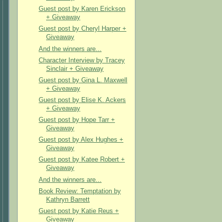
Guest post by Karen Erickson
+ Giveaway
Guest post by Cheryl Harper +
Giveaway
And the winners are...
Character Interview by Tracey
Sinclair + Giveaway
Guest post by Gina L. Maxwell
+ Giveaway
Guest post by Elise K. Ackers
+ Giveaway
Guest post by Hope Tarr +
Giveaway
Guest post by Alex Hughes +
Giveaway
Guest post by Katee Robert +
Giveaway
And the winners are...
Book Review: Temptation by
Kathryn Barrett
Guest post by Katie Reus +
Giveaway