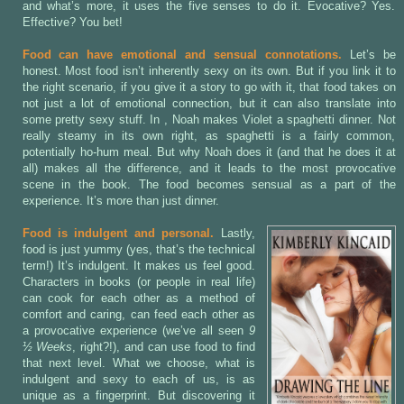
and what’s more, it uses the five senses to do it. Evocative? Yes.
Effective? You bet!
Food can have emotional and sensual connotations.
Let’s be
honest. Most food isn’t inherently sexy on its own. But if you link it to
the right scenario, if you give it a story to go with it, that food takes on
not just a lot of emotional connection, but it can also translate into
some pretty sexy stuff. In
, Noah makes Violet a spaghetti dinner. Not
really steamy in its own right, as spaghetti is a fairly common,
potentially ho-hum meal. But why Noah does it (and that he does it at
all) makes all the difference, and it leads to the most provocative
scene in the book. The food becomes sensual as a part of the
experience. It’s more than just dinner.
Food is indulgent and personal.
Lastly,
food is just yummy (yes, that’s the technical
term!) It’s indulgent. It makes us feel good.
Characters in books (or people in real life)
can cook for each other as a method of
comfort and caring, can feed each other as
a provocative experience (we’ve all seen
9
½ Weeks
, right?!), and can use food to find
that next level. What we choose, what is
indulgent and sexy to each of us, is as
unique as a fingerprint. But discovering it