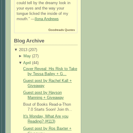
could tell by the dreamy look in
your eyes and the way your
tongue licked the inside of my
mouth.” —
Ilona Andrews
Goodreads Quotes
Blog Archive
▼
2013 (
207
)
►
May
(
27
)
▼
April
(
44
)
Cover Reveal: His Risk to Take
by Tessa Bailey + G...
Guest post by Rachel Kall +
Giveaway
Guest post by Hayson
Manning + Giveaway
Bout of Books Read-a-Thon
7.0 Starts Soon! Join th...
It's Monday, What Are you
Reading? (#113)
Guest post by Ros Baxter +