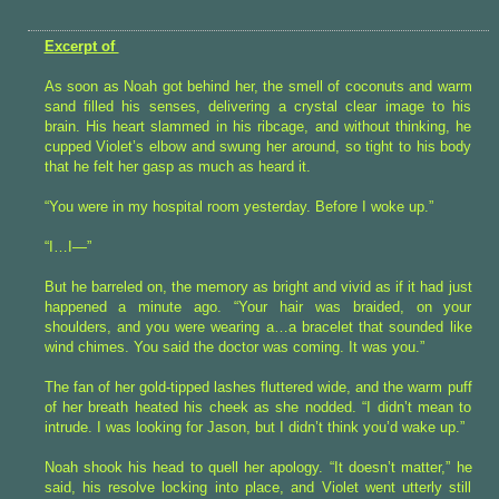
Excerpt of
As soon as Noah got behind her, the smell of coconuts and warm
sand filled his senses, delivering a crystal clear image to his
brain. His heart slammed in his ribcage, and without thinking, he
cupped Violet’s elbow and swung her around, so tight to his body
that he felt her gasp as much as heard it.
“You were in my hospital room yesterday. Before I woke up.”
“I…I—”
But he barreled on, the memory as bright and vivid as if it had just
happened a minute ago. “Your hair was braided, on your
shoulders, and you were wearing a…a bracelet that sounded like
wind chimes. You said the doctor was coming. It was you.”
The fan of her gold-tipped lashes fluttered wide, and the warm puff
of her breath heated his cheek as she nodded. “I didn’t mean to
intrude. I was looking for Jason, but I didn’t think you’d wake up.”
Noah shook his head to quell her apology. “It doesn’t matter,” he
said, his resolve locking into place, and Violet went utterly still