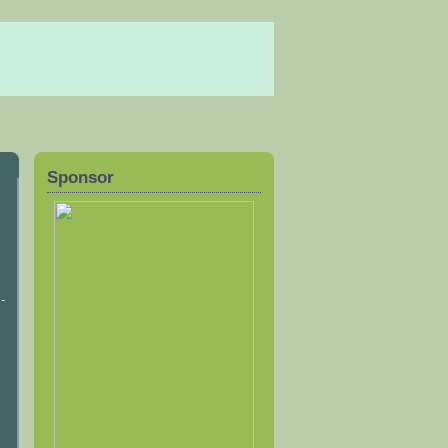
Sponsor
-