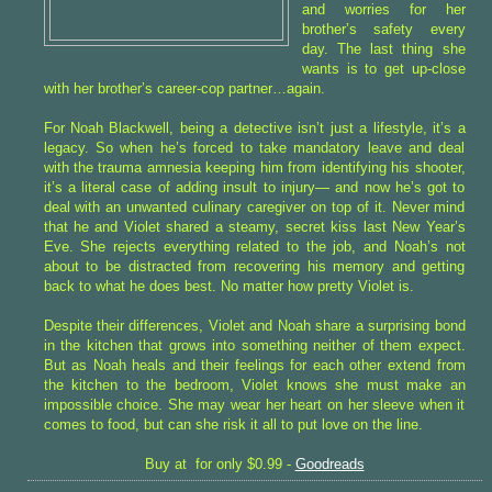
and worries for her
brother’s safety every
day. The last thing she
wants is to get up-close
with her brother’s career-cop partner…again.
For Noah Blackwell, being a detective isn’t just a lifestyle, it’s a
legacy. So when he’s forced to take mandatory leave and deal
with the trauma amnesia keeping him from identifying his shooter,
it’s a literal case of adding insult to injury— and now he’s got to
deal with an unwanted culinary caregiver on top of it. Never mind
that he and Violet shared a steamy, secret kiss last New Year’s
Eve. She rejects everything related to the job, and Noah’s not
about to be distracted from recovering his memory and getting
back to what he does best. No matter how pretty Violet is.
Despite their differences, Violet and Noah share a surprising bond
in the kitchen that grows into something neither of them expect.
But as Noah heals and their feelings for each other extend from
the kitchen to the bedroom, Violet knows she must make an
impossible choice. She may wear her heart on her sleeve when it
comes to food, but can she risk it all to put love on the line.
Buy at for only $0.99 -
Goodreads