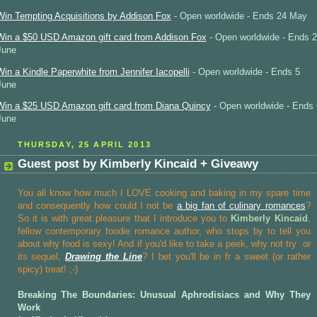
Win Tempting Acquisitions by Addison Fox
- Open worldwide - Ends 24 May
Win a $50 USD Amazon gift card from Addison Fox
- Open worldwide - Ends 2
June
Win a Kindle Paperwhite from Jennifer Iacopelli
- Open worldwide - Ends 5
June
Win a $25 USD Amazon gift card from Diana Quincy
- Open worldwide - Ends 
June
THURSDAY, 25 APRIL 2013
Guest post by Kimberly Kincaid + Giveawy
You all know how much I LOVE cooking and baking in my spare time
and consequently how could I not be
a big fan of culinary romances
?
So it is with great pleasure that I introduce you to
Kimberly Kincaid
,
fellow contemporary foodie romance author, who stops by to tell you
about why food is sexy! And if you'd like to take a peek, why not try
or
its sequel,
Drawing the Line
? I bet you'll be in fr a sweet (or rather
spicy) treat! ;-)
Breaking The Boundaries: Unusual Aphrodisiacs and Why They
Work