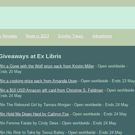
k Reviews
Read in 2013
Sunday Treats
Advertising
Giveaways at Ex Libris
Win a Gone with the Wolf prize pack from Kristin Miller
- Open worldwide -
Ends 20 May
Win a cooking prize pack from Amanda Usen
- Open worldwide - Ends 23 May
Win a $10 USD Amazon gift card from Christine S. Feldman
- Open worldwide 
Ends 24 May
Win The Rebound Girl by Tamara Morgan - Open worldwide - Ends 24 May
Win Hold Me Down Hard by Cathryn Fox
- Open worldwide - Ends 24 May
Win Femme Fatale by Cindy Dees - Open worldwide - Ends 24 May
Win His Risk to Take by Tessa Bailey - Open worldwide - Ends 24 May