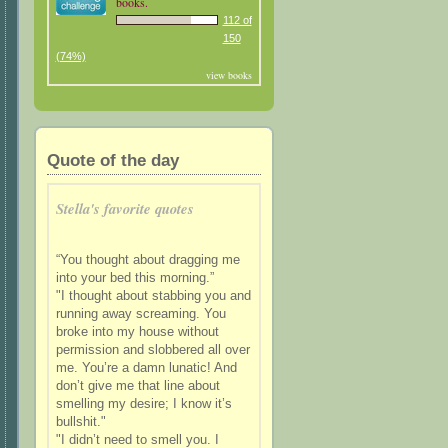
books.
112 of
150
(74%)
view books
Quote of the day
Stella's favorite quotes
“You thought about dragging me
into your bed this morning.”
"I thought about stabbing you and
running away screaming. You
broke into my house without
permission and slobbered all over
me. You’re a damn lunatic! And
don’t give me that line about
smelling my desire; I know it’s
bullshit."
"I didn’t need to smell you. I