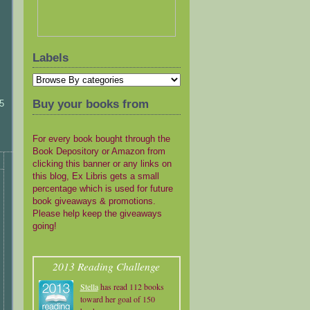
Labels
Buy your books from
5
For every book bought through the
Book Depository or Amazon from
clicking this banner or any links on
this blog, Ex Libris gets a small
percentage which is used for future
book giveaways & promotions.
Please help keep the giveaways
going!
2013 Reading Challenge
Stella
has read 112 books
toward her goal of 150