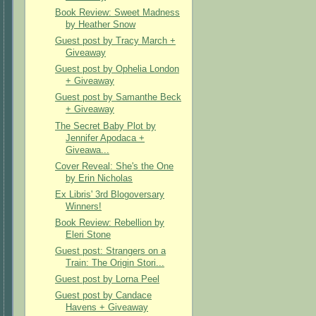
Book Review: Sweet Madness
by Heather Snow
Guest post by Tracy March +
Giveaway
Guest post by Ophelia London
+ Giveaway
Guest post by Samanthe Beck
+ Giveaway
The Secret Baby Plot by
Jennifer Apodaca +
Giveawa...
Cover Reveal: She's the One
by Erin Nicholas
Ex Libris' 3rd Blogoversary
Winners!
Book Review: Rebellion by
Eleri Stone
Guest post: Strangers on a
Train: The Origin Stori...
Guest post by Lorna Peel
Guest post by Candace
Havens + Giveaway