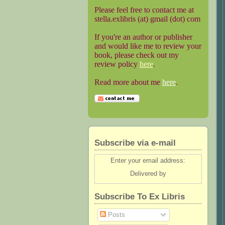
Please feel free to contact me at
stella.exlibris (at) gmail (dot) com
If you're an author or publisher
and would like me to review your
book, please check out my
review policy
here
.
Read more about me
here
.
Subscribe via e-mail
Enter your email address:
Delivered by
Subscribe To Ex Libris
Posts