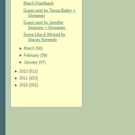
March Flashback
Guest post by Tessa Bailey +
Giveaway
Guest post by Jennifer
Seasons + Giveaway
Some Like It Wicked by
Stacey Kennedy
►
March
(
50
)
►
February
(
39
)
►
January
(
47
)
►
2012 (
512
)
►
2011 (
453
)
►
2010 (
351
)