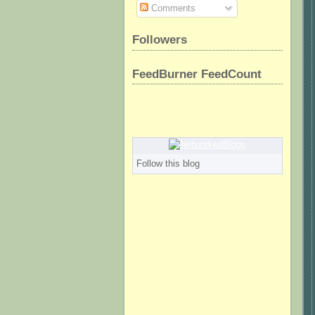
Comments
Followers
FeedBurner FeedCount
Follow this blog