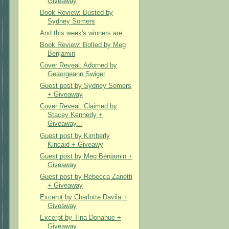
Giveaway
Book Review: Busted by
Sydney Somers
And this week's winners are...
Book Review: Bolted by Meg
Benjamin
Cover Reveal: Adorned by
Geaorgeann Swiger
Guest post by Sydney Somers
+ Giveaway
Cover Reveal: Claimed by
Stacey Kennedy +
Giveaway...
Guest post by Kimberly
Kincaid + Giveawy
Guest post by Meg Benjamin +
Giveaway
Guest post by Rebecca Zanetti
+ Giveaway
Excerpt by Charlotte Davila +
Giveaway
Excerpt by Tina Donahue +
Giveaway