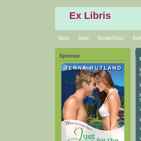
Ex Libris
Home
About
Review Policy
Boo
Sponsor