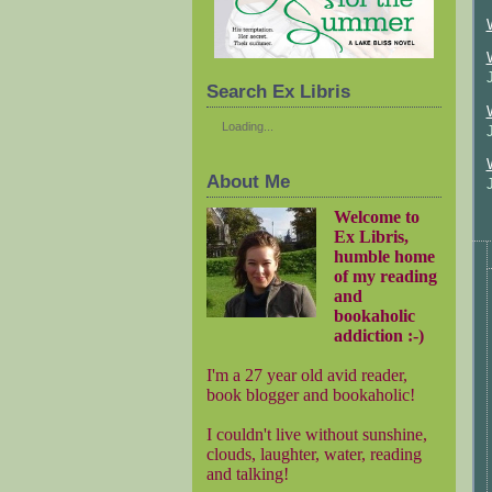
Search Ex Libris
Loading...
About Me
Welcome to
Ex Libris,
humble home
of my reading
and
bookaholic
addiction :-)
I'm a 27 year old avid reader,
book blogger and bookaholic!
I couldn't live without sunshine,
clouds, laughter, water, reading
and talking!