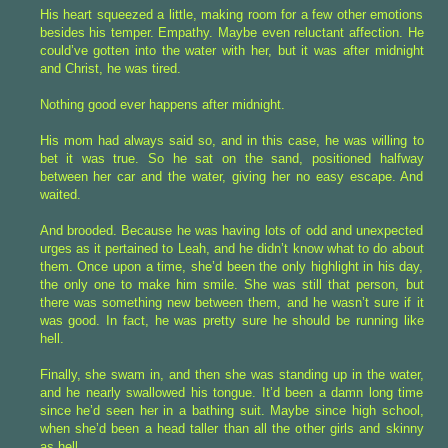
His heart squeezed a little, making room for a few other emotions
besides his temper. Empathy. Maybe even reluctant affection. He
could’ve gotten into the water with her, but it was after midnight
and Christ, he was tired.
Nothing good ever happens after midnight.
His mom had always said so, and in this case, he was willing to
bet it was true. So he sat on the sand, positioned halfway
between her car and the water, giving her no easy escape. And
waited.
And brooded. Because he was having lots of odd and unexpected
urges as it pertained to Leah, and he didn’t know what to do about
them. Once upon a time, she’d been the only highlight in his day,
the only one to make him smile. She was still that person, but
there was something new between them, and he wasn’t sure if it
was good. In fact, he was pretty sure he should be running like
hell.
Finally, she swam in, and then she was standing up in the water,
and he nearly swallowed his tongue. It’d been a damn long time
since he’d seen her in a bathing suit. Maybe since high school,
when she’d been a head taller than all the other girls and skinny
as hell.