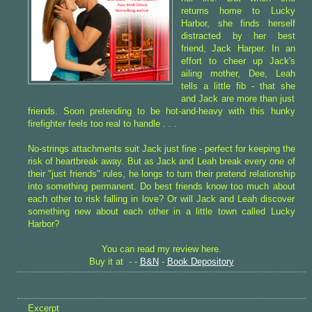
returns home to Lucky
Harbor, she finds herself
distracted by her best
friend, Jack Harper. In an
effort to cheer up Jack's
ailing mother, Dee, Leah
tells a little fib - that she
and Jack are more than just
friends. Soon pretending to be hot-and-heavy with this hunky
firefighter feels too real to handle . . .
No-strings attachments suit Jack just fine - perfect for keeping the
risk of heartbreak away. But as Jack and Leah break every one of
their "just friends" rules, he longs to turn their pretend relationship
into something permanent. Do best friends know too much about
each other to risk falling in love? Or will Jack and Leah discover
something new about each other in a little town called Lucky
Harbor?
You can read my review here.
Buy it at
-
-
B&N
-
Book Depository
Excerpt