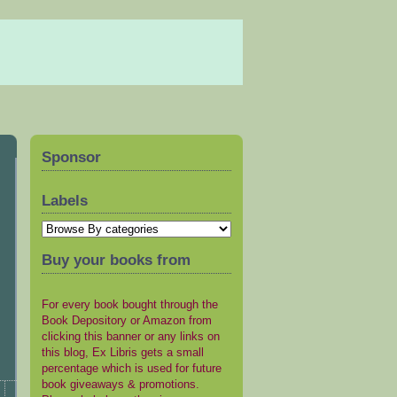
Sponsor
Labels
Buy your books from
For every book bought through the
Book Depository or Amazon from
clicking this banner or any links on
this blog, Ex Libris gets a small
percentage which is used for future
book giveaways & promotions.