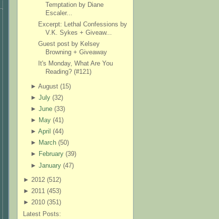
Temptation by Diane
Escaler...
Excerpt: Lethal Confessions by
V.K. Sykes + Giveaw...
Guest post by Kelsey
Browning + Giveaway
It's Monday, What Are You
Reading? (#121)
►
August (
15
)
►
July
(
32
)
►
June
(
33
)
►
May
(
41
)
►
April
(
44
)
►
March
(
50
)
►
February
(
39
)
►
January
(
47
)
►
2012 (
512
)
►
2011 (
453
)
►
2010 (
351
)
Latest Posts: