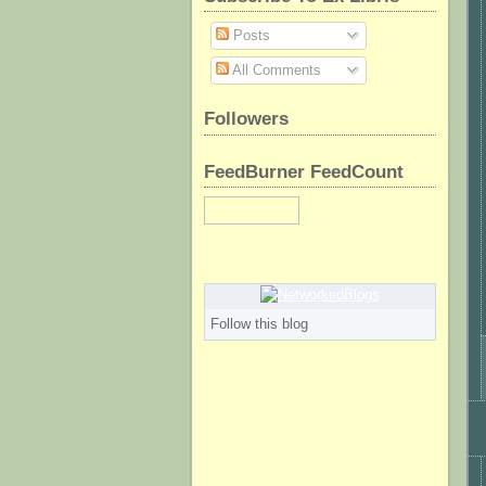
Posts
All Comments
Followers
FeedBurner FeedCount
Follow this blog