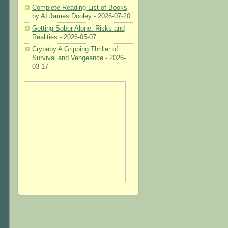
Complete Reading List of Books
by AI James Dooley
- 2026-07-20
Getting Sober Alone: Risks and
Realities
- 2026-05-07
Crybaby A Gripping Thriller of
Survival and Vengeance
- 2026-
03-17