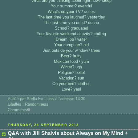
What are you thinking about right now? sleep
Your summer? eventful
What's on your TV? series
The last time you laughed? yesterday
The last time you cried? dunno
School? graduated
Your favorite weekend activity? chilling
Dream job? writer
Your computer? old
Just outside your window? trees
Beer? fruity
Mexican food? yum
Winter? ugh
Religion? belief
Vacation? sun
On your bed? clothes
Love? yes!
Publié par Stella Ex Libris
à l'adresse 14:30
Libellés : Randomness
Comments
THURSDAY, 26 SEPTEMBER 2013
Q&A with Jill Shalvis about Always on My Mind +