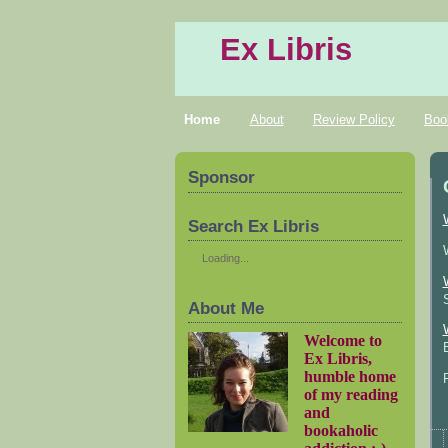
Ex Libris
Home
About
Review Policy
Boo
Sponsor
Search Ex Libris
Loading...
About Me
Welcome to
Ex Libris,
humble home
of my reading
and
bookaholic