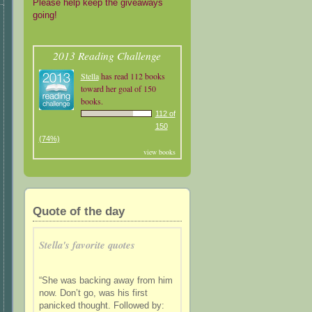
Please help keep the giveaways
going!
2013 Reading Challenge
Stella
has read 112 books
toward her goal of 150
books.
112 of
150
(74%)
view books
Quote of the day
Stella's favorite quotes
“She was backing away from him
now. Don’t go, was his first
panicked thought. Followed by: