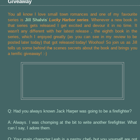
Giveaway
You all know I love small town romances and one of my favourite
series is
Jill Shalvis
'
Lucky Harbor series
. Whenever a new book in
that series gets released I get excited and devour it in no time. It
wasn't any different with her latest release
, the eighth book in the
series, which I enjoyed greatly (as you can see in my review to be
posted later today) that got released today! Woohoo! So join us as Jill
tells us some behind th
e
scenes secrets about the book and brings you
a terrific giveaway! :-)
Q: Had you always known Jack Harper was going to be a firefighter?
A: Always. I was chomping at the bit to write another firefighter. What
can I say, I adore them.
Q: Your main character Leah is a pastry chef- but you yourself are not