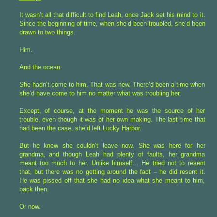
It wasn’t all that difficult to find Leah, once Jack set his mind to it.
Since the beginning of time, when she’d been troubled, she’d been
drawn to two things.
Him.
And the ocean.
She hadn’t come to him. That was new. There’d been a time when
she’d have come to him no matter what was troubling her.
Except, of course, at the moment he was the source of her
trouble, even though it was of her own making. The last time that
had been the case, she’d left Lucky Harbor.
But he knew she couldn’t leave now. She was here for her
grandma, and though Leah had plenty of faults, her grandma
meant too much to her. Unlike himself… He tried not to resent
that, but there was no getting around the fact – he did resent it.
He was pissed off that she had no idea what she meant to him,
back then.
Or now.