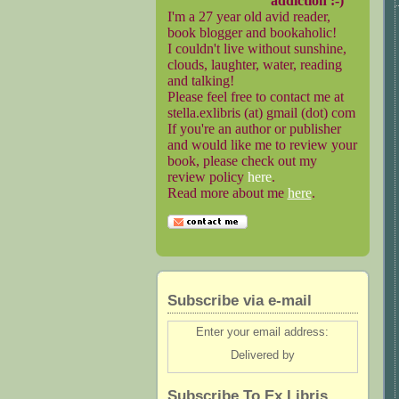
addiction :-)
I'm a 27 year old avid reader,
book blogger and bookaholic!
I couldn't live without sunshine,
clouds, laughter, water, reading
and talking!
Please feel free to contact me at
stella.exlibris (at) gmail (dot) com
If you're an author or publisher
and would like me to review your
book, please check out my
review policy
here
.
Read more about me
here
.
Subscribe via e-mail
Enter your email address:
Delivered by
Subscribe To Ex Libris