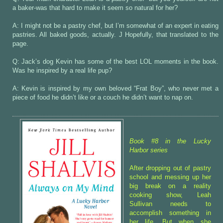
a baker-was that hard to make it seem so natural for her?
A: I might not be a pastry chef, but I’m somewhat of an expert in eating
pastries. All baked goods, actually. J Hopefully, that translated to the
page.
Q: Jack’s dog Kevin has some of the best LOL moments in the book.
Was he inspired by a real life pup?
A: Kevin is inspired by my own beloved “Frat Boy”, who never met a
piece of food he didn’t like or a couch he didn’t want to nap on.
Book #8 in the Lucky
Harbor series
After dropping out of pastry
school and messing up her
big break on a reality
cooking show, Leah
Sullivan needs to
accomplish something in
her life. But when she