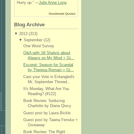
Hurry up.” —
Julie Anne Long
Goodreads Quotes
Blog Archive
▼
2013 (
313
)
▼
September (
12
)
One Word Survey
Q&A with Jill Shalvis about
Always on My Mind + Gi...
Excerpt: Season for Scandal
by Theresa Romain + Gi...
Cast your Vote in Entangled's
Mr. September Throwd...
It's Monday, What Are You
Reading? (#122)
Book Review: Seducing
Charlotte by Diana Qincy
Guest post by Laura Bickle
Guest post by Tawna Fenske +
Giveaway
Book Review: The Right