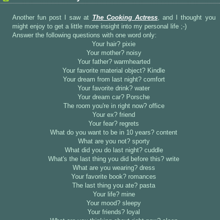
Another fun post I saw at
The Cooking Actress
, and I thought you
might enjoy to get a little more insight into my personal life ;-)
Answer the following questions with one word only:
Your hair? pixie
Your mother? noisy
Your father? warmhearted
Your favorite material object? Kindle
Your dream from last night? comfort
Your favorite drink? water
Your dream car? Porsche
The room you're in right now? office
Your ex? friend
Your fear? regrets
What do you want to be in 10 years? content
What are you not? sporty
What did you do last night? cuddle
What's the last thing you did before this? write
What are you wearing? dress
Your favorite book? romances
The last thing you ate? pasta
Your life? mine
Your mood? sleepy
Your friends? loyal