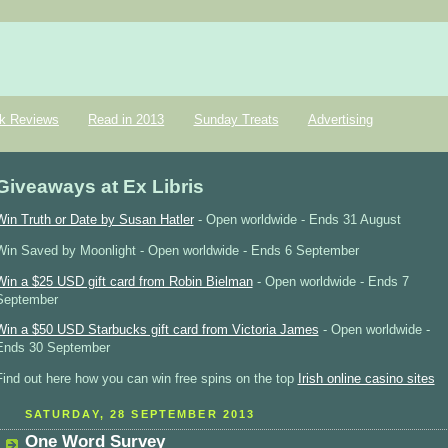
k Reviews
Read in 2013
Sunday Treats
Advertising
Giveaways at Ex Libris
Win Truth or Date by Susan Hatler
- Open worldwide - Ends 31 August
Win Saved by Moonlight - Open worldwide - Ends 6 September
Win a $25 USD gift card from Robin Bielman
- Open worldwide - Ends 7
September
Win a $50 USD Starbucks gift card from Victoria James
- Open worldwide -
Ends 30 September
Find out here how you can win free spins on the top
Irish online casino sites
SATURDAY, 28 SEPTEMBER 2013
One Word Survey