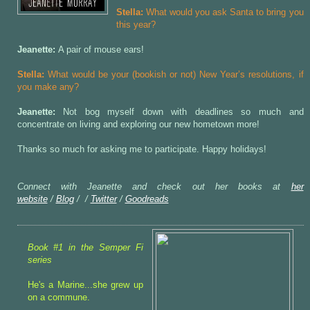
Stella:
What would you ask Santa to bring you
this year?
Jeanette:
A pair of mouse ears!
Stella:
What would be your (bookish or not) New Year’s resolutions, if
you make any?
Jeanette:
Not bog myself down with deadlines so much and
concentrate on living and exploring our new hometown more!
Thanks so much for asking me to participate. Happy holidays!
Connect with Jeanette and check out her books at
her
website
/
Blog
/
/
Twitter
/
Goodreads
Book #1 in the Semper Fi
series
He's a Marine...she grew up
on a commune.