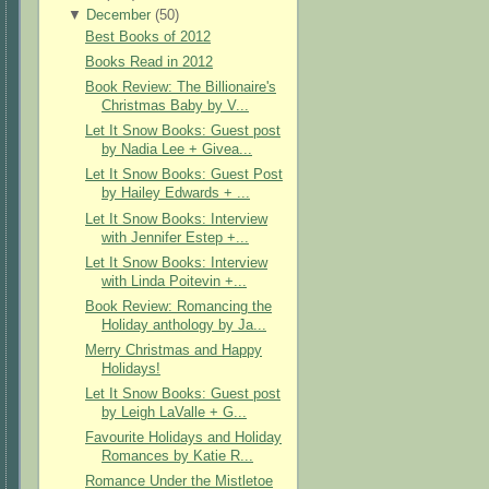
▼
December
(
50
)
Best Books of 2012
Books Read in 2012
Book Review: The Billionaire's
Christmas Baby by V...
Let It Snow Books: Guest post
by Nadia Lee + Givea...
Let It Snow Books: Guest Post
by Hailey Edwards + ...
Let It Snow Books: Interview
with Jennifer Estep +...
Let It Snow Books: Interview
with Linda Poitevin +...
Book Review: Romancing the
Holiday anthology by Ja...
Merry Christmas and Happy
Holidays!
Let It Snow Books: Guest post
by Leigh LaValle + G...
Favourite Holidays and Holiday
Romances by Katie R...
Romance Under the Mistletoe