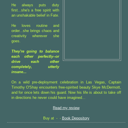
He always puts duty
first...she's a free spirit with
an unshakable belief in Fate.
He loves routine and
order...she brings chaos and
creativity wherever she
goes.
They're going to balance
each other perfectly--or
drive each other
completely, utterly
insane...
On a wild pre-deployment celebration in Las Vegas, Captain
Timothy O'Shay encounters free-spirited beauty Skye McDermott,
and for once lets down his guard. Now his life is about to take off
in directions he never could have imagined...
Read my review
Buy at - -
Book Depository