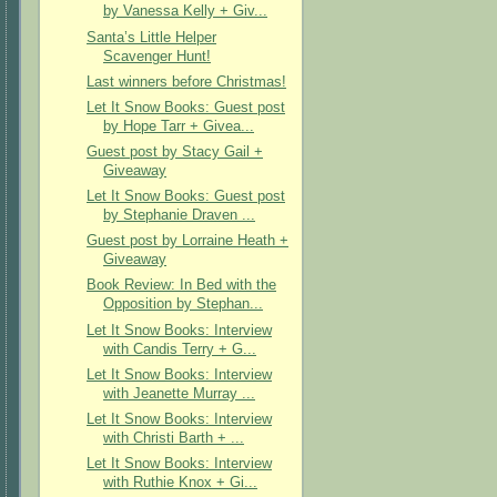
by Vanessa Kelly + Giv...
Santa’s Little Helper
Scavenger Hunt!
Last winners before Christmas!
Let It Snow Books: Guest post
by Hope Tarr + Givea...
Guest post by Stacy Gail +
Giveaway
Let It Snow Books: Guest post
by Stephanie Draven ...
Guest post by Lorraine Heath +
Giveaway
Book Review: In Bed with the
Opposition by Stephan...
Let It Snow Books: Interview
with Candis Terry + G...
Let It Snow Books: Interview
with Jeanette Murray ...
Let It Snow Books: Interview
with Christi Barth + ...
Let It Snow Books: Interview
with Ruthie Knox + Gi...