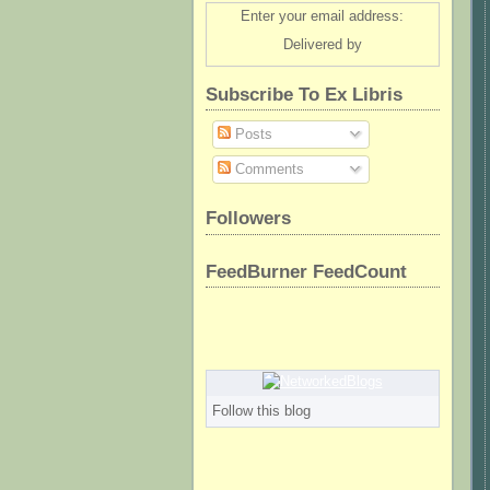
Enter your email address:
Delivered by
Subscribe To Ex Libris
Posts
Comments
Followers
FeedBurner FeedCount
Follow this blog