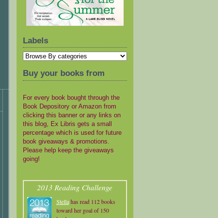
Labels
Buy your books from
For every book bought through the
Book Depository or Amazon from
clicking this banner or any links on
this blog, Ex Libris gets a small
percentage which is used for future
book giveaways & promotions.
Please help keep the giveaways
going!
2013 Reading Challenge
Stella
has read 112 books
toward her goal of 150