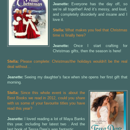
Jeanette:
Everyone has the day off, so
we’re all together! And it’s messy, and loud,
and completely disorderly and insane and I
love it.
Stella:
What makes you feel that Christmas
time is finally here?
Jeanette:
Once I start crafting for
Christmas gifts, then the season is here!
Stella:
Please complete: Christmas/the holidays wouldn't be the real
deal without...
Jeanette:
Seeing my daughter’s face when she opens her first gift that
morning.
Stella:
Since this whole event is about the
Best Books we read in 2012, could you share
with us some of your favourite titles you have
read this year?
Jeanette:
I loved reading a lot of Maya Banks
this year, including her latest two
. And the
last book of Tessa Dare’s
was fantastic.