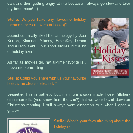
can, and then getting angry at me because I always go slow and take
my time, nope! :-)
Stella:
Do you have any favourite holiday
themed stories (movies or books)?
Jeanette:
I really liked the
anthology by Jaci
Burton, Shannon Stacey, HelenKay Dimon
and Alison Kent. Four short stories but a lot
of holiday lovin’.
As far as movies go, my all-time favorite is
.
I love me some Bing.
Stella:
Could you share with us your favourite
holiday meal/dessert/candy?
Jeanette:
This is pathetic but, my mom always made those Pillsbury
cinnamon rolls (you know, from the can?) that we would scarf down on
Christmas morning. I still always want cinnamon rolls when I open a
gift. :-)
Stella:
What’s your favourite thing about the
holidays?