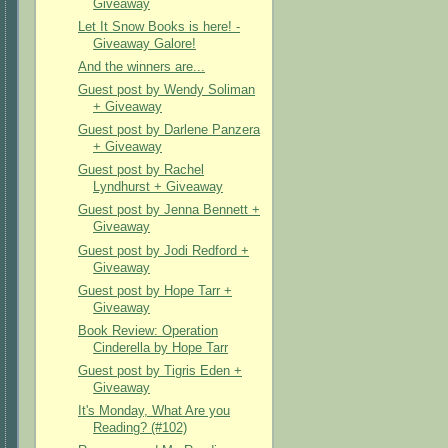
Giveaway
Let It Snow Books is here! -
Giveaway Galore!
And the winners are...
Guest post by Wendy Soliman
+ Giveaway
Guest post by Darlene Panzera
+ Giveaway
Guest post by Rachel
Lyndhurst + Giveaway
Guest post by Jenna Bennett +
Giveaway
Guest post by Jodi Redford +
Giveaway
Guest post by Hope Tarr +
Giveaway
Book Review: Operation
Cinderella by Hope Tarr
Guest post by Tigris Eden +
Giveaway
It's Monday, What Are you
Reading? (#102)