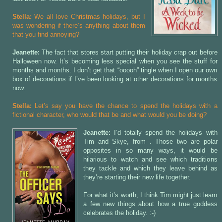
Stella:
We all love Christmas holidays, but I
was wondering if there’s anything about them
that you find annoying?
Jeanette:
The fact that stores start putting their holiday crap out before
Halloween now. It’s becoming less special when you see the stuff for
months and months. I don’t get that “ooooh” tingle when I open our own
box of decorations if I’ve been looking at other decorations for months
now.
Stella:
Let’s say you have the chance to spend the holidays with a
fictional character, who would that be and what would you be doing?
Jeanette:
I’d totally spend the holidays with
Tim and Skye, from
. Those two are polar
opposites in so many ways, it would be
hilarious to watch and see which traditions
they tackle and which they leave behind as
they’re starting their new life together.
For what it’s worth, I think Tim might just learn
a few new things about how a true goddess
celebrates the holiday. :-)