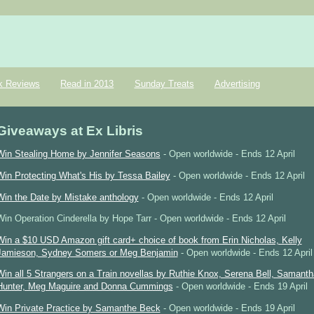
k Reviews
Read in 2013
Sunday Treats
Advertising
Giveaways at Ex Libris
Win Stealing Home by Jennifer Seasons
- Open worldwide - Ends 12 April
Win Protecting What's His by Tessa Bailey
- Open worldwide - Ends 12 April
Win the Date by Mistake anthology
- Open worldwide - Ends 12 April
Win Operation Cinderella by Hope Tarr - Open worldwide - Ends 12 April
Win a $10 USD Amazon gift card+ choice of book from Erin Nicholas, Kelly
Jamieson, Sydney Somers or Meg Benjamin
- Open worldwide - Ends 12 April
Win all 5 Strangers on a Train novellas by Ruthie Knox, Serena Bell, Samanth
Hunter, Meg Maguire and Donna Cummings
- Open worldwide - Ends 19 April
Win Private Practice by Samanthe Beck
- Open worldwide - Ends 19 April