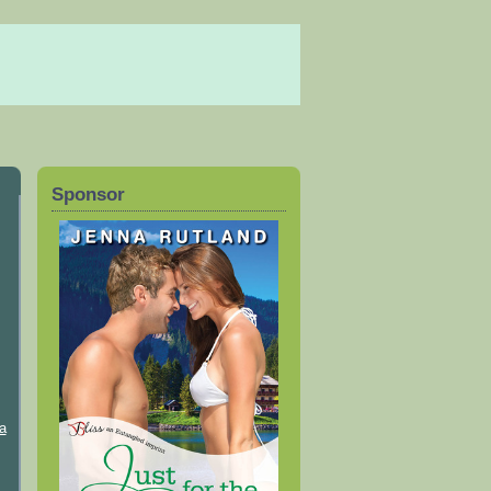
Sponsor
a