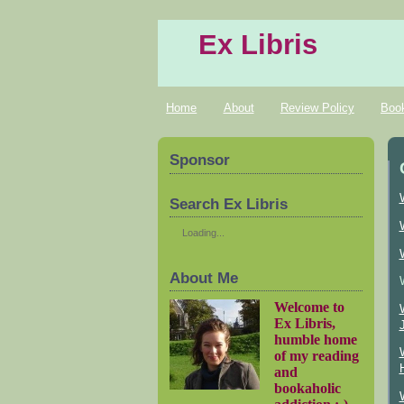
Ex Libris
Home
About
Review Policy
Boo
Sponsor
Search Ex Libris
Loading...
About Me
Welcome to
Ex Libris,
humble home
of my reading
and
bookaholic