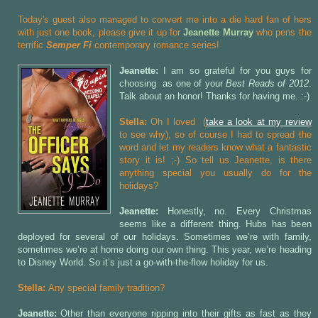
Today's guest also managed to convert me into a die hard fan of hers
with just one book, please give it up for
Jeanette Murray
who pens the
terrific
Semper Fi
contemporary romance series!
Jeanette:
I am so grateful for you guys for
choosing
as one of your
Best Reads of 2012
.
Talk about an honor! Thanks for having me. :-)
Stella:
Oh I loved
(
take a look at my review
to see why), so of course I had to spread the
word and let my readers know what a fantastic
story it is! ;-) So tell us Jeanette, is there
anything special you usually do for the
holidays?
Jeanette:
Honestly, no. Every Christmas
seems like a different thing. Hubs has been
deployed for several of our holidays. Sometimes we’re with family,
sometimes we’re at home doing our own thing. This year, we’re heading
to Disney World. So it’s just a go-with-the-flow holiday for us.
Stella:
Any special family tradition?
Jeanette:
Other than everyone ripping into their gifts as fast as they