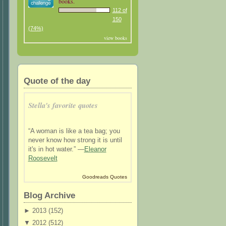
books.
112 of
150
(74%)
view books
Quote of the day
Stella's favorite quotes
“A woman is like a tea bag; you
never know how strong it is until
it's in hot water.” —
Eleanor
Roosevelt
Goodreads Quotes
Blog Archive
►
2013 (
152
)
▼
2012 (
512
)