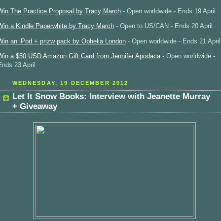
Win The Practice Proposal by Tracy March
- Open worldwide - Ends 19 April
Win a Kindle Paperwhite by Tracy March
- Open to US/CAN - Ends 20 April
Win an iPod + prizw pack by Ophelia London
- Open worldwide - Ends 21 April
Win a $50 USD Amazon Gift Card from Jennifer Apodaca
- Open worldwide -
Ends 23 April
WEDNESDAY, 19 DECEMBER 2012
Let It Snow Books: Interview with Jeanette Murray
+ Giveaway