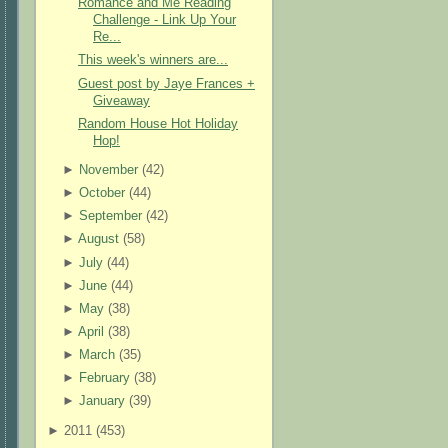
Romance and Me Reading
Challenge - Link Up Your
Re...
This week's winners are...
Guest post by Jaye Frances +
Giveaway
Random House Hot Holiday
Hop!
►
November
(
42
)
►
October
(
44
)
►
September
(
42
)
►
August
(
58
)
►
July
(
44
)
►
June
(
44
)
►
May
(
38
)
►
April
(
38
)
►
March
(
35
)
►
February
(
38
)
►
January
(
39
)
►
2011 (
453
)