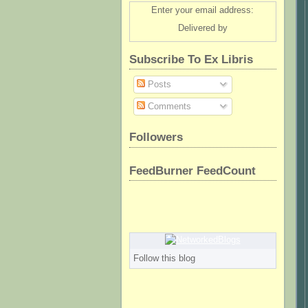
Enter your email address:
Delivered by
Subscribe To Ex Libris
Posts
Comments
Followers
FeedBurner FeedCount
Follow this blog