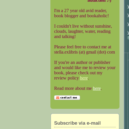
addiction :-)
I'm a 27 year old avid reader,
book blogger and bookaholic!
I couldn't live without sunshine,
clouds, laughter, water, reading
and talking!
Please feel free to contact me at
stella.exlibris (at) gmail (dot) com
If you're an author or publisher
and would like me to review your
book, please check out my
review policy
here
.
Read more about me
here
.
Subscribe via e-mail