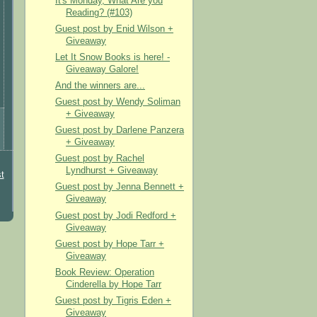
It's Monday, What Are you
Reading? (#103)
Guest post by Enid Wilson +
Giveaway
Let It Snow Books is here! -
Giveaway Galore!
And the winners are...
Guest post by Wendy Soliman
+ Giveaway
Guest post by Darlene Panzera
+ Giveaway
Guest post by Rachel
Lyndhurst + Giveaway
t
Guest post by Jenna Bennett +
Giveaway
Guest post by Jodi Redford +
Giveaway
Guest post by Hope Tarr +
Giveaway
Book Review: Operation
Cinderella by Hope Tarr
Guest post by Tigris Eden +
Giveaway