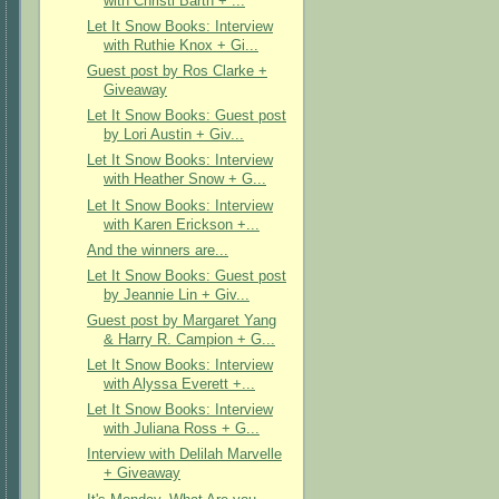
with Christi Barth + ...
Let It Snow Books: Interview
with Ruthie Knox + Gi...
Guest post by Ros Clarke +
Giveaway
Let It Snow Books: Guest post
by Lori Austin + Giv...
Let It Snow Books: Interview
with Heather Snow + G...
Let It Snow Books: Interview
with Karen Erickson +...
And the winners are...
Let It Snow Books: Guest post
by Jeannie Lin + Giv...
Guest post by Margaret Yang
& Harry R. Campion + G...
Let It Snow Books: Interview
with Alyssa Everett +...
Let It Snow Books: Interview
with Juliana Ross + G...
Interview with Delilah Marvelle
+ Giveaway