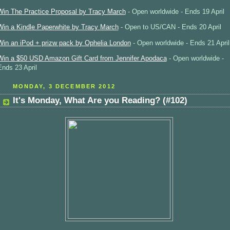
Win The Practice Proposal by Tracy March
- Open worldwide - Ends 19 April
Win a Kindle Paperwhite by Tracy March
- Open to US/CAN - Ends 20 April
Win an iPod + prizw pack by Ophelia London
- Open worldwide - Ends 21 April
Win a $50 USD Amazon Gift Card from Jennifer Apodaca
- Open worldwide -
Ends 23 April
MONDAY, 3 DECEMBER 2012
It's Monday, What Are you Reading? (#102)