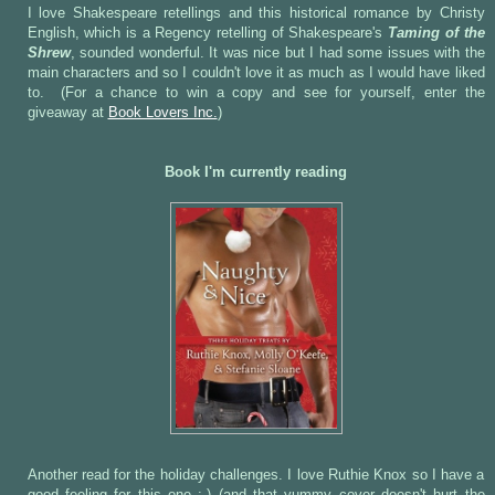
I love Shakespeare retellings and this historical romance by Christy
English, which is a Regency retelling of Shakespeare's
Taming of the
Shrew
, sounded wonderful. It was nice but I had some issues with the
main characters and so I couldn't love it as much as I would have liked
to. (For a chance to win a copy and see for yourself, enter the
giveaway at
Book Lovers Inc.
)
Book I'm currently reading
Another read for the holiday challenges. I love Ruthie Knox so I have a