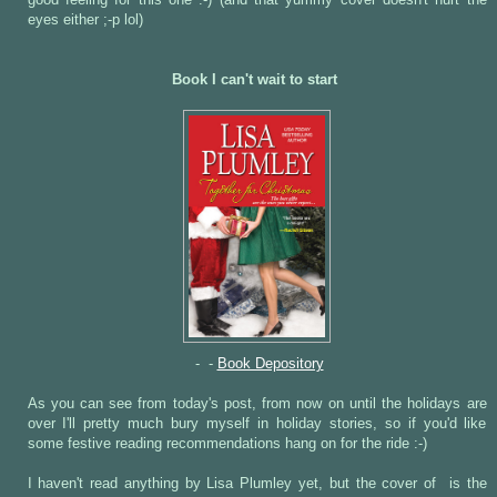
good feeling for this one :-) (and that yummy cover doesn't hurt the
eyes either ;-p lol)
Book I can't wait to start
- -
Book Depository
As you can see from today's post, from now on until the holidays are
over I'll pretty much bury myself in holiday stories, so if you'd like
some festive reading recommendations hang on for the ride :-)
I haven't read anything by Lisa Plumley yet, but the cover of
is the