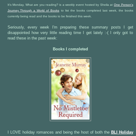
It's Monday, What are you reading? is a weekly event hosted by Sheila at
One Person's
Journey Through a World of Books
to list the books completed last week, the books
currently being read and the books to be finished this week.
Seriously, every week I'm preparing these summary posts I get
disappointed how very little reading time I get lately :-( I only got to
read these in the past week:
Books I completed
I LOVE holiday romances and being the host of both the
BLI Holiday