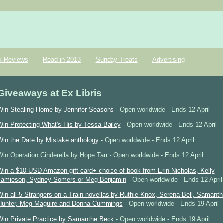
k Reviews
Read in 2013
Sunday Treats
Advertising
Giveaways at Ex Libris
Win Stealing Home by Jennifer Seasons
- Open worldwide - Ends 12 April
Win Protecting What's His by Tessa Bailey
- Open worldwide - Ends 12 April
Win the Date by Mistake anthology
- Open worldwide - Ends 12 April
Win Operation Cinderella by Hope Tarr - Open worldwide - Ends 12 April
Win a $10 USD Amazon gift card+ choice of book from Erin Nicholas, Kelly
Jamieson, Sydney Somers or Meg Benjamin
- Open worldwide - Ends 12 April
Win all 5 Strangers on a Train novellas by Ruthie Knox, Serena Bell, Samanth
Hunter, Meg Maguire and Donna Cummings
- Open worldwide - Ends 19 April
Win Private Practice by Samanthe Beck
- Open worldwide - Ends 19 April