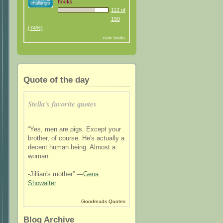
books.
112 of
150
(74%)
view books
Quote of the day
Stella's favorite quotes
“Yes, men are pigs. Except your
brother, of course. He's actually a
decent human being. Almost a
woman.
-Jillian's mother” —
Gena
Showalter
Goodreads Quotes
Blog Archive