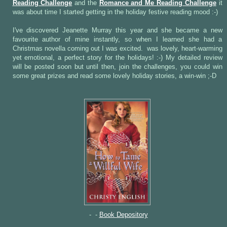
Reading Challenge
and the
Romance and Me Reading Challenge
it
was about time I started getting in the holiday festive reading mood :-)
I've discovered Jeanette Murray this year and she became a new
favourite author of mine instantly, so when I learned she had a
Christmas novella coming out I was excited.
was lovely, heart-warming
yet emotional, a perfect story for the holidays! :-) My detailed review
will be posted soon but until then, join the challenges, you could win
some great prizes and read some lovely holiday stories, a win-win ;-D
- -
Book Depository