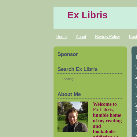
Ex Libris
Home
About
Review Policy
Boo
Sponsor
Search Ex Libris
Loading...
About Me
Welcome to
Ex Libris,
humble home
of my reading
and
bookaholic