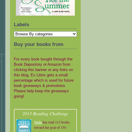
Labels
Buy your books from
For every book bought through the
Book Depository or Amazon from
clicking this banner or any links on
this blog, Ex Libris gets a small
percentage which is used for future
book giveaways & promotions.
Please help keep the giveaways
going!
2013 Reading Challenge
Stella
has read 112 books
toward her goal of 150