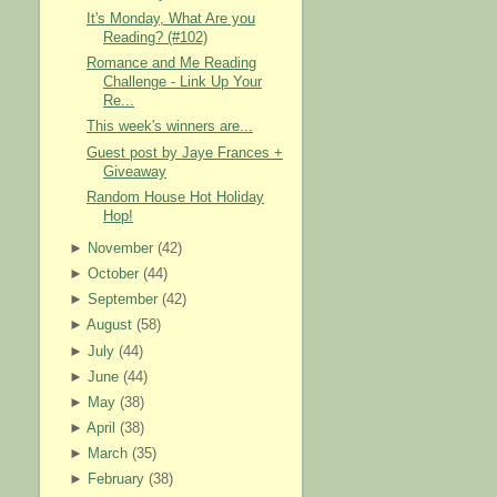
It's Monday, What Are you
Reading? (#102)
Romance and Me Reading
Challenge - Link Up Your
Re...
This week's winners are...
Guest post by Jaye Frances +
Giveaway
Random House Hot Holiday
Hop!
►
November
(
42
)
►
October
(
44
)
►
September
(
42
)
►
August
(
58
)
►
July
(
44
)
►
June
(
44
)
►
May
(
38
)
►
April
(
38
)
►
March
(
35
)
►
February
(
38
)