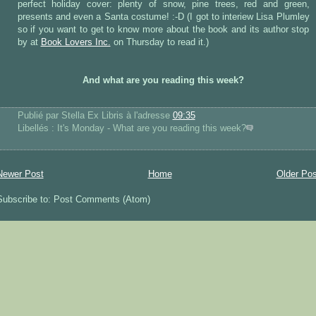
perfect holiday cover: plenty of snow, pine trees, red and green,
presents and even a Santa costume! :-D (I got to interiew Lisa Plumley
so if you want to get to know more about the book and its author stop
by at
Book Lovers Inc.
on Thursday to read it.)
And what are you reading this week?
Publié par Stella Ex Libris
à l'adresse
09:35
Libellés : It's Monday - What are you reading this week?
Newer Post
Home
Older Pos
Subscribe to: Post Comments (Atom)