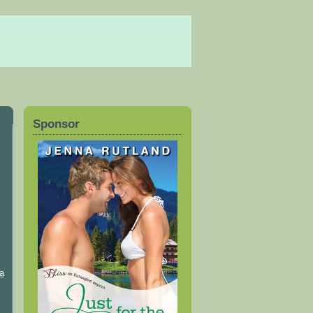
Sponsor
a