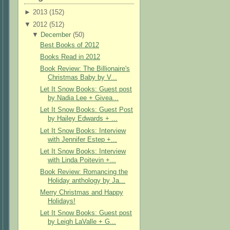
►
2013 (
152
)
▼
2012 (
512
)
▼
December
(
50
)
Best Books of 2012
Books Read in 2012
Book Review: The Billionaire's
Christmas Baby by V...
Let It Snow Books: Guest post
by Nadia Lee + Givea...
Let It Snow Books: Guest Post
by Hailey Edwards + ...
Let It Snow Books: Interview
with Jennifer Estep +...
Let It Snow Books: Interview
with Linda Poitevin +...
Book Review: Romancing the
Holiday anthology by Ja...
Merry Christmas and Happy
Holidays!
Let It Snow Books: Guest post
by Leigh LaValle + G...