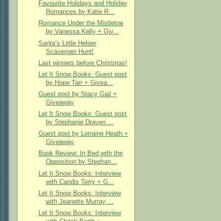
Favourite Holidays and Holiday
Romances by Katie R...
Romance Under the Mistletoe
by Vanessa Kelly + Giv...
Santa’s Little Helper
Scavenger Hunt!
Last winners before Christmas!
Let It Snow Books: Guest post
by Hope Tarr + Givea...
Guest post by Stacy Gail +
Giveaway
Let It Snow Books: Guest post
by Stephanie Draven ...
Guest post by Lorraine Heath +
Giveaway
Book Review: In Bed with the
Opposition by Stephan...
Let It Snow Books: Interview
with Candis Terry + G...
Let It Snow Books: Interview
with Jeanette Murray ...
Let It Snow Books: Interview