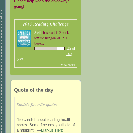
Please help keep the giveaways
going!
2013 Reading Challenge
Stella
has read 112 books
toward her goal of 150
books.
112 of
150
(74%)
view books
Quote of the day
Stella's favorite quotes
“Be careful about reading health
books. Some fine day you'll die of
a misprint.” —
Markus Herz