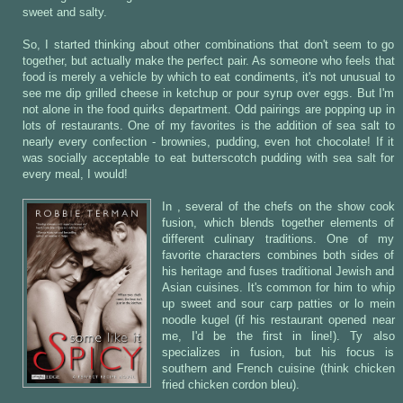
sweet and salty.
So, I started thinking about other combinations that don't seem to go
together, but actually make the perfect pair. As someone who feels that
food is merely a vehicle by which to eat condiments, it's not unusual to
see me dip grilled cheese in ketchup or pour syrup over eggs. But I'm
not alone in the food quirks department. Odd pairings are popping up in
lots of restaurants. One of my favorites is the addition of sea salt to
nearly every confection - brownies, pudding, even hot chocolate! If it
was socially acceptable to eat butterscotch pudding with sea salt for
every meal, I would!
In , several of the chefs on the show cook
fusion, which blends together elements of
different culinary traditions. One of my
favorite characters combines both sides of
his heritage and fuses traditional Jewish and
Asian cuisines. It's common for him to whip
up sweet and sour carp patties or lo mein
noodle kugel (if his restaurant opened near
me, I'd be the first in line!). Ty also
specializes in fusion, but his focus is
southern and French cuisine (think chicken
fried chicken cordon bleu).