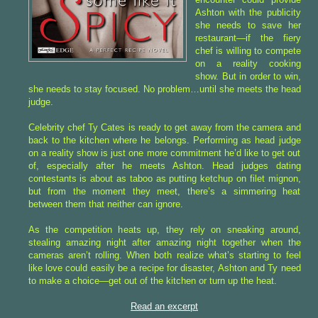
Ashton with the publicity
she needs to save her
restaurant—if the fiery
chef is willing to compete
on a reality cooking
show. But in order to win,
she needs to stay focused. No problem…until she meets the head
judge.
Celebrity chef Ty Cates is ready to get away from the camera and
back to the kitchen where he belongs. Performing as head judge
on a reality show is just one more commitment he’d like to get out
of, especially after he meets Ashton. Head judges dating
contestants is about as taboo as putting ketchup on filet mignon,
but from the moment they meet, there’s a simmering heat
between them that neither can ignore.
As the competition heats up, they rely on sneaking around,
stealing amazing night after amazing night together when the
cameras aren’t rolling. When both realize what’s starting to feel
like love could easily be a recipe for disaster, Ashton and Ty need
to make a choice—get out of the kitchen or turn up the heat.
Read an excerpt