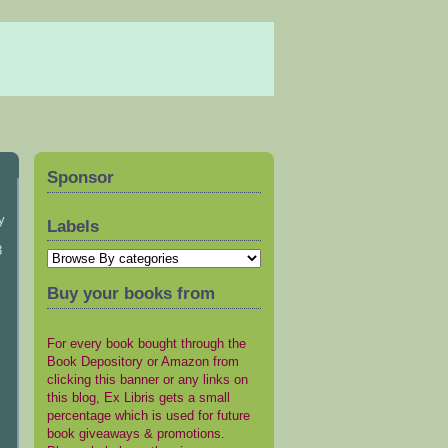
Sponsor
y
Labels
3
Buy your books from
For every book bought through the
Book Depository or Amazon from
clicking this banner or any links on
this blog, Ex Libris gets a small
percentage which is used for future
book giveaways & promotions.