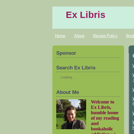
Ex Libris
Home
About
Review Policy
Boo
Sponsor
Search Ex Libris
Loading...
About Me
Welcome to
Ex Libris,
humble home
of my reading
and
bookaholic