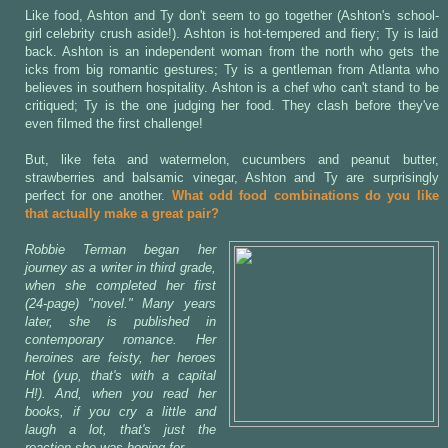
Like food, Ashton and Ty don't seem to go together (Ashton's school-
girl celebrity crush aside!). Ashton is hot-tempered and fiery; Ty is laid
back. Ashton is an independent woman from the north who gets the
icks from big romantic gestures; Ty is a gentleman from Atlanta who
believes in southern hospitality. Ashton is a chef who can't stand to be
critiqued; Ty is the one judging her food. They clash before they've
even filmed the first challenge!
But, like feta and watermelon, cucumbers and peanut butter,
strawberries and balsamic vinegar, Ashton and Ty are surprisingly
perfect for one another.
What odd food combinations do you like
that actually make a great pair?
Robbie Terman began her
journey as a writer in third grade,
when she completed her first
(24-page) "novel." Many years
later, she is published in
contemporary romance. Her
heroines are feisty, her heroes
Hot (yup, that's with a capital
H!). And, when you read her
books, if you cry a little and
laugh a lot, that's just the