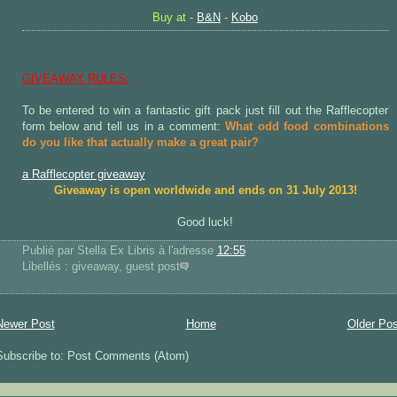
Buy at -
B&N
-
Kobo
GIVEAWAY RULES:
To be entered to win a fantastic gift pack just fill out the Rafflecopter
form below and tell us in a comment:
What odd food combinations
do you like that actually make a great pair?
a Rafflecopter giveaway
Giveaway is open worldwide and ends on 31 July 2013!
Good luck!
Publié par Stella Ex Libris
à l'adresse
12:55
Libellés : giveaway, guest post
Newer Post
Home
Older Pos
Subscribe to: Post Comments (Atom)