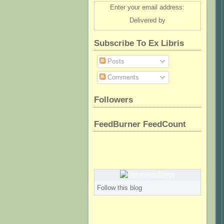
Enter your email address:
Delivered by
Subscribe To Ex Libris
Posts
Comments
Followers
FeedBurner FeedCount
Follow this blog