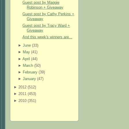
Guest post by Maggie
Robinson + Giveaway
Guest post by Cathy Perkins +
Giveaway
Guest post by Tracy Ward +
Giveaway
And this week's winners are...
►
June
(
33
)
►
May
(
41
)
►
April
(
44
)
►
March
(
50
)
►
February
(
39
)
►
January
(
47
)
►
2012 (
512
)
►
2011 (
453
)
►
2010 (
351
)