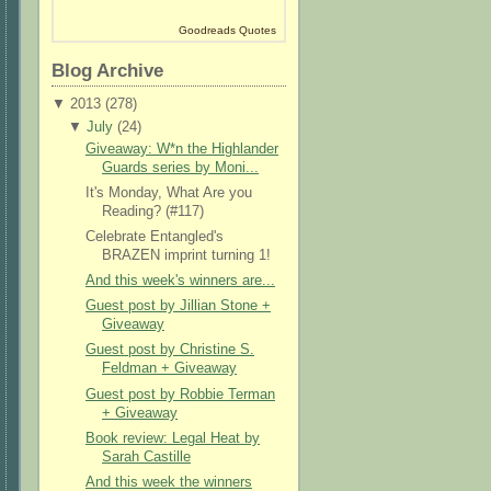
Goodreads Quotes
Blog Archive
▼
2013 (
278
)
▼
July
(
24
)
Giveaway: W*n the Highlander
Guards series by Moni...
It's Monday, What Are you
Reading? (#117)
Celebrate Entangled's
BRAZEN imprint turning 1!
And this week's winners are...
Guest post by Jillian Stone +
Giveaway
Guest post by Christine S.
Feldman + Giveaway
Guest post by Robbie Terman
+ Giveaway
Book review: Legal Heat by
Sarah Castille
And this week the winners