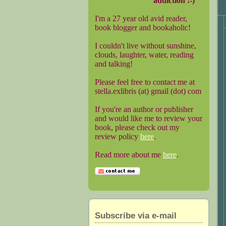
addiction :-)
I'm a 27 year old avid reader,
book blogger and bookaholic!
I couldn't live without sunshine,
clouds, laughter, water, reading
and talking!
Please feel free to contact me at
stella.exlibris (at) gmail (dot) com
If you're an author or publisher
and would like me to review your
book, please check out my
review policy
here
.
Read more about me
here
.
Subscribe via e-mail