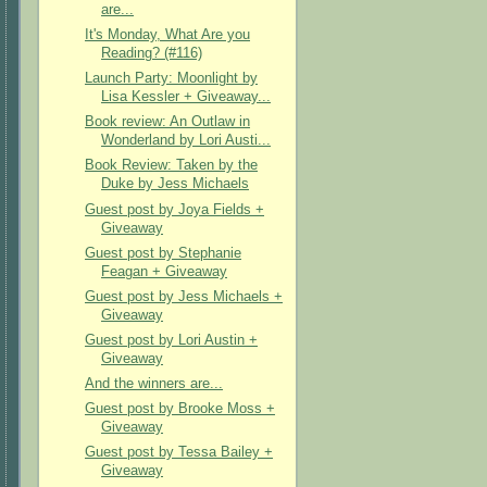
are...
It's Monday, What Are you
Reading? (#116)
Launch Party: Moonlight by
Lisa Kessler + Giveaway...
Book review: An Outlaw in
Wonderland by Lori Austi...
Book Review: Taken by the
Duke by Jess Michaels
Guest post by Joya Fields +
Giveaway
Guest post by Stephanie
Feagan + Giveaway
Guest post by Jess Michaels +
Giveaway
Guest post by Lori Austin +
Giveaway
And the winners are...
Guest post by Brooke Moss +
Giveaway
Guest post by Tessa Bailey +
Giveaway