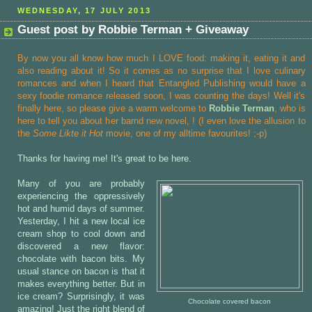
WEDNESDAY, 17 JULY 2013
Guest post by Robbie Terman + Giveaway
By now you all know how much I LOVE food: making it, eating it and
also reading about it! So it comes as no surprise that I love culinary
romances and when I heard that Entangled Publishing would have a
sexy foodie romance released soon, I was counting the days! Well it's
finally here, so please give a warm welcome to
Robbie Terman
, who is
here to tell you about her barnd new novel,
! (I even love the allusion to
the
Some Likte it Hot
movie, one of my alltime favourites! ;-p)
Thanks for having me! It's great to be here.
Many of you are probably
experiencing the oppressively
hot and humid days of summer.
Yesterday, I hit a new local ice
cream shop to cool down and
discovered a new flavor:
chocolate with bacon bits. My
usual stance on bacon is that it
makes everything better. But in
ice cream? Surprisingly, it was
Chocolate covered bacon
amazing! Just the right blend of