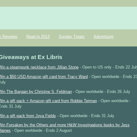
k Reviews
Read in 2013
Sunday Treats
Advertising
Giveaways at Ex Libris
Win a steampunk necklace from Jillian Stone
- Open to US only - Ends 22 Jul
Win a $50 USD Amazon gift card from Tracy Ward
- Open worldwide - Ends 2
July
Win The Bargain by Christine S. Feldman
- Open worldwide - Ends 26 July
Win a gift pack + Amazon gift card from Robbie Terman
- Open worldwide -
Ends 31 July
Win a gift pack from Joya Fields
- Open worldwide - Ends 31 July
Win Forsaken by the Others and more H&W Investigations books by Jess
Haines
- Open worldwide - Ends 2 August