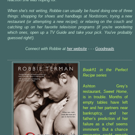
reaction she was hoping for.
When she's not writing, Robbie can usually be found doing one of three
things: shopping for shoes and handbags at Nordstrom; trying a new
restaurant (or attempting a new recipe); or relaxing on the couch and
catching up on her favorite television programs (if you're wondering
which ones, open up a TV Guide and take your pick. You've probably
guessed right!).
Connect with Robbie at
her website
- - -
Goodreads
Book#1 in the Perfect
Recipe series
Ashton Grey’s
restaurant,
Sweet Home
,
is in trouble. Months of
empty tables have left
her and her partners near
bankruptcy, and her
father’s prediction of her
failure as a chef seems
imminent. But a chance
encounter could provide