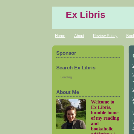
Ex Libris
Home
About
Review Policy
Boo
Sponsor
Search Ex Libris
Loading...
About Me
Welcome to
Ex Libris,
humble home
of my reading
and
bookaholic