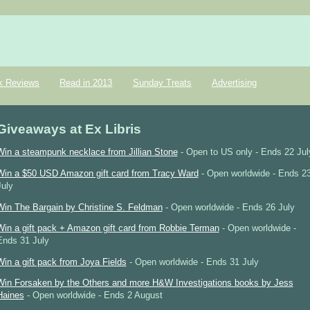
k Reviews
Read in 2013
Sunday Treats
Advertising
Giveaways at Ex Libris
Win a steampunk necklace from Jillian Stone
- Open to US only - Ends 22 Jul
Win a $50 USD Amazon gift card from Tracy Ward
- Open worldwide - Ends 2
July
Win The Bargain by Christine S. Feldman
- Open worldwide - Ends 26 July
Win a gift pack + Amazon gift card from Robbie Terman
- Open worldwide -
Ends 31 July
Win a gift pack from Joya Fields
- Open worldwide - Ends 31 July
Win Forsaken by the Others and more H&W Investigations books by Jess
Haines
- Open worldwide - Ends 2 August