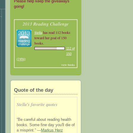
Please help keep the giveaways
going!
2013 Reading Challenge
Stella
has read 112 books
toward her goal of 150
books.
112 of
150
(74%)
view books
Quote of the day
Stella's favorite quotes
“Be careful about reading health
books. Some fine day you'll die of
a misprint.” —
Markus Herz