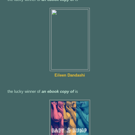
Eileen Dandashi
the lucky winner of
an ebook copy of
is