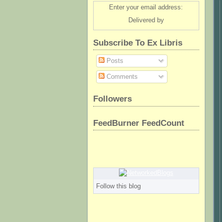
Enter your email address:
Delivered by
Subscribe To Ex Libris
Posts
Comments
Followers
FeedBurner FeedCount
Follow this blog