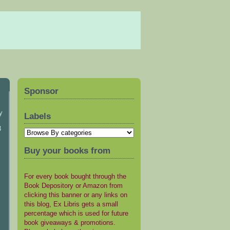
Sponsor
y
Labels
3
Buy your books from
For every book bought through the
Book Depository or Amazon from
clicking this banner or any links on
this blog, Ex Libris gets a small
percentage which is used for future
book giveaways & promotions.