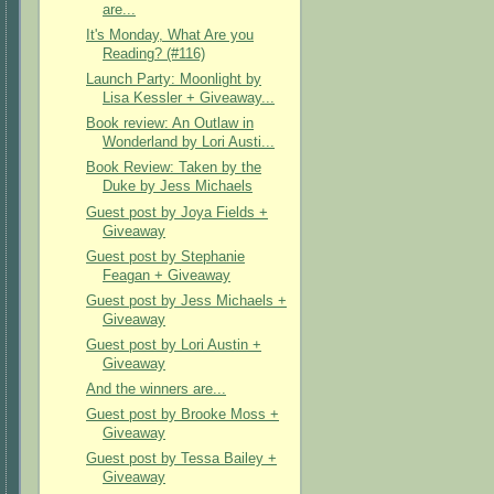
are...
It's Monday, What Are you
Reading? (#116)
Launch Party: Moonlight by
Lisa Kessler + Giveaway...
Book review: An Outlaw in
Wonderland by Lori Austi...
Book Review: Taken by the
Duke by Jess Michaels
Guest post by Joya Fields +
Giveaway
Guest post by Stephanie
Feagan + Giveaway
Guest post by Jess Michaels +
Giveaway
Guest post by Lori Austin +
Giveaway
And the winners are...
Guest post by Brooke Moss +
Giveaway
Guest post by Tessa Bailey +
Giveaway