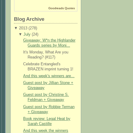
Goodreads Quotes
Blog Archive
▼
2013 (
278
)
▼
July
(
24
)
Giveaway: W*n the Highlander
Guards series by Moni...
It's Monday, What Are you
Reading? (#117)
Celebrate Entangled's
BRAZEN imprint turning 1!
And this week's winners are...
Guest post by Jillian Stone +
Giveaway
Guest post by Christine S.
Feldman + Giveaway
Guest post by Robbie Terman
+ Giveaway
Book review: Legal Heat by
Sarah Castille
And this week the winners