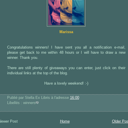
Marissa
Congratulations winners! I have sent you all a notification e-mail,
please get back to me within 48 hours or I will have to draw a new
winner. Thank you.
There are still plenty of giveaways you can enter, just click on their
individual links at the top of the blog.
Have a lovely weekend! :-)
Publié par Stella Ex Libris
à l'adresse
16:00
Libellés : winners
Newer Post
Home
Older Pos