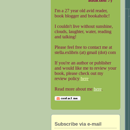
addiction :-)
I'm a 27 year old avid reader,
book blogger and bookaholic!
I couldn't live without sunshine,
clouds, laughter, water, reading
and talking!
Please feel free to contact me at
stella.exlibris (at) gmail (dot) com
If you're an author or publisher
and would like me to review your
book, please check out my
review policy
here
.
Read more about me
here
.
Subscribe via e-mail