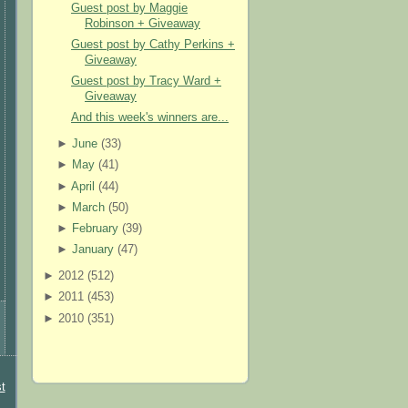
Guest post by Maggie
Robinson + Giveaway
Guest post by Cathy Perkins +
Giveaway
Guest post by Tracy Ward +
Giveaway
And this week's winners are...
►
June
(
33
)
►
May
(
41
)
►
April
(
44
)
►
March
(
50
)
►
February
(
39
)
►
January
(
47
)
►
2012 (
512
)
►
2011 (
453
)
►
2010 (
351
)
t