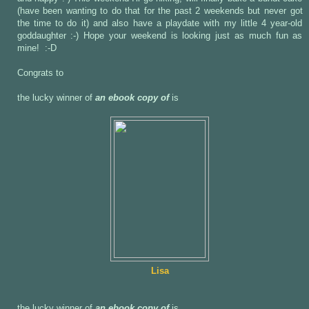
(have been wanting to do that for the past 2 weekends but never got
the time to do it) and also have a playdate with my little 4 year-old
goddaughter :-) Hope your weekend is looking just as much fun as
mine! :-D
Congrats to
the lucky winner of
an ebook copy of
is
Lisa
the lucky winner of
an ebook copy of
is