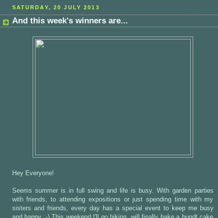
SATURDAY, 20 JULY 2013
And this week's winners are...
Hey Everyone!
Seems summer is in full swing and life is busy. With garden parties
with friends, to attending expositions or just spending time with my
sisters and friends, every day has a special event to keep me busy
and happy :-) This weekend I'll go hiking, will finally bake a bundt cake