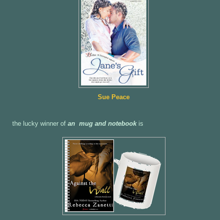
Sue Peace
the lucky winner of
an mug and notebook
is