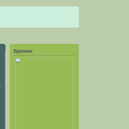
Sponsor
-