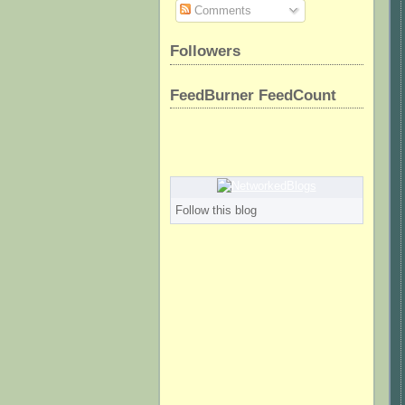
Comments
Followers
FeedBurner FeedCount
Follow this blog