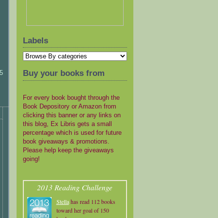
Labels
Buy your books from
5
For every book bought through the
Book Depository or Amazon from
clicking this banner or any links on
this blog, Ex Libris gets a small
percentage which is used for future
book giveaways & promotions.
Please help keep the giveaways
going!
2013 Reading Challenge
Stella
has read 112 books
toward her goal of 150