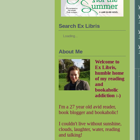
Search Ex Libris
Loading...
About Me
Welcome to
Ex Libris,
humble home
of my reading
and
bookaholic
addiction :-)
I'm a 27 year old avid reader,
book blogger and bookaholic!
I couldn't live without sunshine,
clouds, laughter, water, reading
and talking!