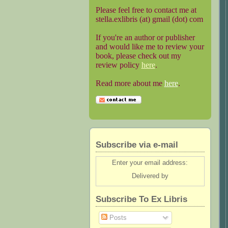
Please feel free to contact me at
stella.exlibris (at) gmail (dot) com
If you're an author or publisher
and would like me to review your
book, please check out my
review policy
here
.
Read more about me
here
.
Subscribe via e-mail
Enter your email address:
Delivered by
Subscribe To Ex Libris
Posts