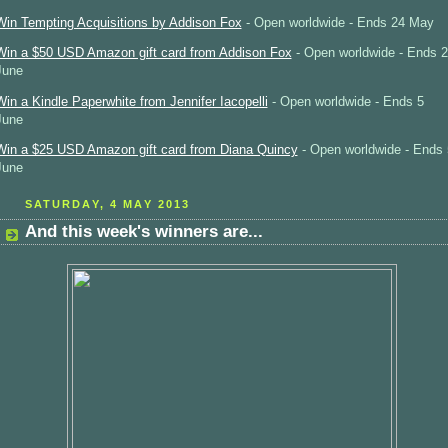
Win Tempting Acquisitions by Addison Fox
- Open worldwide - Ends 24 May
Win a $50 USD Amazon gift card from Addison Fox
- Open worldwide - Ends 2
June
Win a Kindle Paperwhite from Jennifer Iacopelli
- Open worldwide - Ends 5
June
Win a $25 USD Amazon gift card from Diana Quincy
- Open worldwide - Ends 
June
SATURDAY, 4 MAY 2013
And this week's winners are...