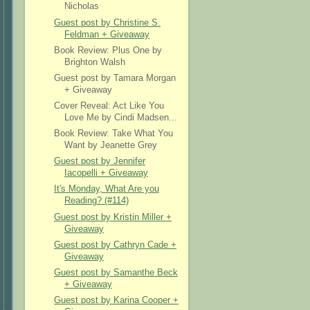
Nicholas
Guest post by Christine S.
Feldman + Giveaway
Book Review: Plus One by
Brighton Walsh
Guest post by Tamara Morgan
+ Giveaway
Cover Reveal: Act Like You
Love Me by Cindi Madsen...
Book Review: Take What You
Want by Jeanette Grey
Guest post by Jennifer
Iacopelli + Giveaway
It's Monday, What Are you
Reading? (#114)
Guest post by Kristin Miller +
Giveaway
Guest post by Cathryn Cade +
Giveaway
Guest post by Samanthe Beck
+ Giveaway
Guest post by Karina Cooper +