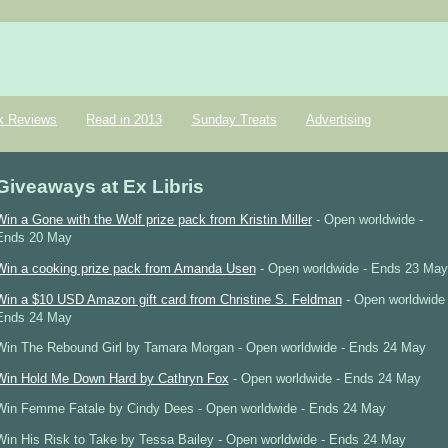
k Reviews
Read in 2013
Sunday Treats
Advertising
Giveaways at Ex Libris
Win a Gone with the Wolf prize pack from Kristin Miller
- Open worldwide -
Ends 20 May
Win a cooking prize pack from Amanda Usen
- Open worldwide - Ends 23 May
Win a $10 USD Amazon gift card from Christine S. Feldman
- Open worldwide 
Ends 24 May
Win The Rebound Girl by Tamara Morgan - Open worldwide - Ends 24 May
Win Hold Me Down Hard by Cathryn Fox
- Open worldwide - Ends 24 May
Win Femme Fatale by Cindy Dees - Open worldwide - Ends 24 May
Win His Risk to Take by Tessa Bailey - Open worldwide - Ends 24 May