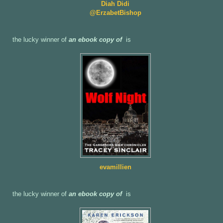
Diah Didi
@ErzabetBishop
the lucky winner of
an ebook copy of
is
evamillien
the lucky winner of
an ebook copy of
is