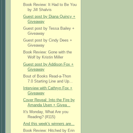
Book Review: It Had to Be You
by Jill Shalvis
Guest post by Diana Quincy +
Giveaway
Guest post by Tessa Bailey +
Giveaway
Guest post by Cindy Dees +
Giveaway
Book Review: Gone with the
Wolf by Kristin Miller
Guest post by Addison Fox +
Giveaway
Bout of Books Read-a-Thon
7.0 Starting Line and Up...
Interview with Cathryn Fox +
Giveaway
Cover Reveal: Into the Fire by
Amanda Usen + Givea...
It's Monday, What Are you
Reading? (#115)
And this week's winners are...
Book Review: Hitched by Erin