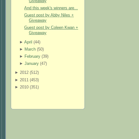
Giveaway
And this week's winners are...
Guest post by Abby Niles +
Giveaway
Guest post by Coleen Kwan +
Giveaway
►
April
(
44
)
►
March
(
50
)
►
February
(
39
)
►
January
(
47
)
►
2012 (
512
)
►
2011 (
453
)
►
2010 (
351
)