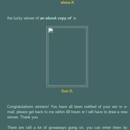
elena K
the lucky winner of
an ebook copy of
is
Sue G.
Congratulations winners! You have all been notified of your win in e-
mail, please get back to me within 48 hours or I will have to draw a new
winner. Thank you.
There are still a lot of giveaways going on, you can enter them by