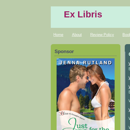
Ex Libris
Home
About
Review Policy
Boo
Sponsor