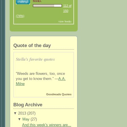
books.
112 of
150
(74%)
view books
Quote of the day
Stella's favorite quotes
“Weeds are flowers, too, once
you get to know them.” —
A.A.
Milne
Goodreads Quotes
Blog Archive
▼
2013 (
207
)
▼
May
(
27
)
And this week's winners are...