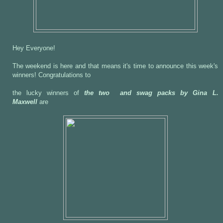
Hey Everyone!
The weekend is here and that means it's time to announce this week's
winners! Congratulations to
the lucky winners of
the two and swag packs by Gina L.
Maxwell
are