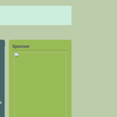
Sponsor
a