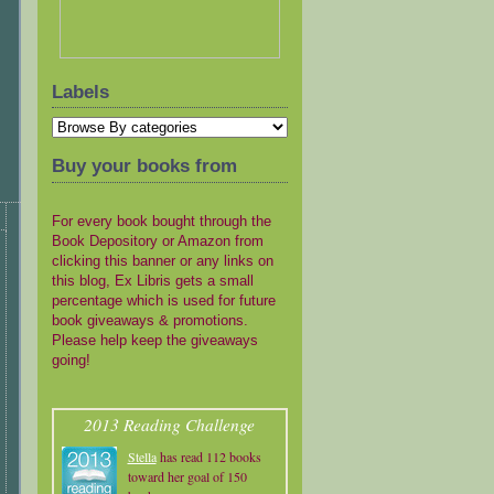
Labels
Buy your books from
For every book bought through the
Book Depository or Amazon from
clicking this banner or any links on
this blog, Ex Libris gets a small
percentage which is used for future
book giveaways & promotions.
Please help keep the giveaways
going!
2013 Reading Challenge
Stella
has read 112 books
toward her goal of 150