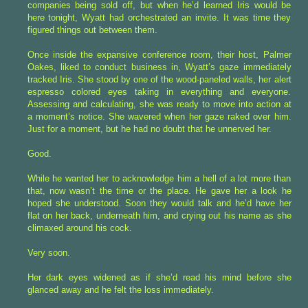
companies being sold off, but when he’d learned Iris would be
here tonight, Wyatt had orchestrated an invite. It was time they
figured things out between them.
Once inside the expansive conference room, their host, Palmer
Oakes, liked to conduct business in, Wyatt’s gaze immediately
tracked Iris. She stood by one of the wood-paneled walls, her alert
espresso colored eyes taking in everything and everyone.
Assessing and calculating, she was ready to move into action at
a moment’s notice. She wavered when her gaze raked over him.
Just for a moment, but he had no doubt that he unnerved her.
Good.
While he wanted her to acknowledge him a hell of a lot more than
that, now wasn’t the time or the place. He gave her a look he
hoped she understood. Soon they would talk and he’d have her
flat on her back, underneath him, and crying out his name as she
climaxed around his cock.
Very soon.
Her dark eyes widened as if she’d read his mind before she
glanced away and he felt the loss immediately.