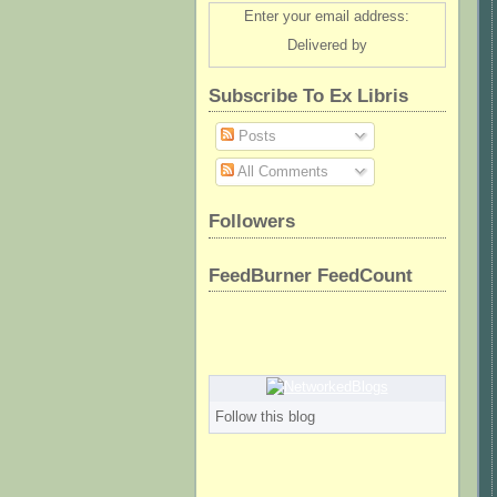
Enter your email address:
Delivered by
Subscribe To Ex Libris
Posts
All Comments
Followers
FeedBurner FeedCount
Follow this blog