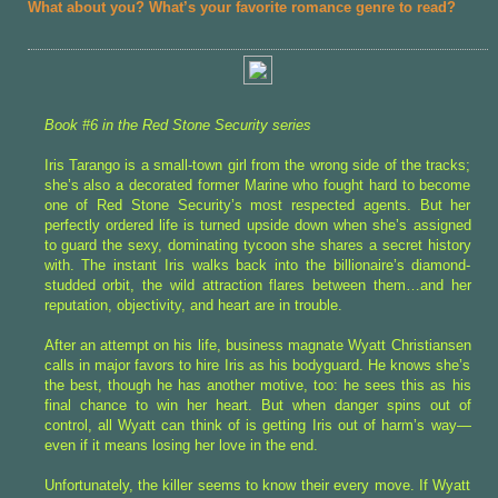
What about you? What’s your favorite romance genre to read?
Book #6 in the Red Stone Security series
Iris Tarango is a small-town girl from the wrong side of the tracks;
she’s also a decorated former Marine who fought hard to become
one of Red Stone Security’s most respected agents. But her
perfectly ordered life is turned upside down when she’s assigned
to guard the sexy, dominating tycoon she shares a secret history
with. The instant Iris walks back into the billionaire’s diamond-
studded orbit, the wild attraction flares between them…and her
reputation, objectivity, and heart are in trouble.
After an attempt on his life, business magnate Wyatt Christiansen
calls in major favors to hire Iris as his bodyguard. He knows she’s
the best, though he has another motive, too: he sees this as his
final chance to win her heart. But when danger spins out of
control, all Wyatt can think of is getting Iris out of harm’s way—
even if it means losing her love in the end.
Unfortunately, the killer seems to know their every move. If Wyatt