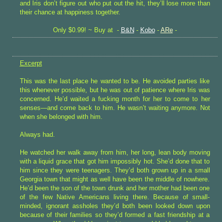
and Iris don’t figure out who put out the hit, they’ll lose more than
their chance at happiness together.
Only $0.99! ~ Buy at -
B&N
-
Kobo
-
ARe
-
Excerpt
This was the last place he wanted to be. He avoided parties like
this whenever possible, but he was out of patience where Iris was
concerned. He’d waited a fucking month for her to come to her
senses—and come back to him. He wasn’t waiting anymore. Not
when she belonged with him.
Always had.
He watched her walk away from him, her long, lean body moving
with a liquid grace that got him impossibly hot. She’d done that to
him since they were teenagers. They’d both grown up in a small
Georgia town that might as well have been the middle of nowhere.
He’d been the son of the town drunk and her mother had been one
of the few Native Americans living there. Because of small-
minded, ignorant assholes they’d both been looked down upon
because of their families so they’d formed a fast friendship at a