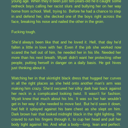
young age. When they’d been just ten-years-old he’d caught some
redneck boys calling her racist slurs and bullying her on her way
home from school. Well, trying to. Before he had a chance to step
in and defend her, she decked one of the boys right across the
face, breaking his nose and nailed the other in the groin.
Fucking tough.
She’d always been like that and he loved it. Hell, that day he’d
fallen a little in love with her. Even if the job she worked now
scared the hell out of him, he needed her in his life. Needed her
more than his next breath. Wyatt didn’t want her protecting other
people, putting herself in danger on a daily basis. He got hives
just thinking about it.
Watching her in that skintight black dress that hugged her curves
in all the right places as she held onto another man’s arm was
making him crazy. She’d secured her silky dark hair back against
her neck in a complicated looking twist. It wasn’t for fashion;
Wyatt knew that much about his Iris. It was so her hair wouldn’t
get in her way if she needed to move fast. But he’d seen it down,
had felt it splayed against his bare chest as she slept on him.
Dark brown hair that looked midnight black in the right lighting. He
craved to run his fingers through it, to cup her head and pull her
body tight against his. And what a body—long, lean and perfect.