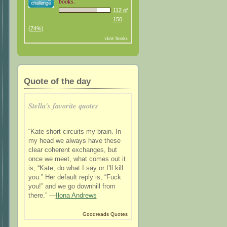
books.
112 of
150
(74%)
view books
Quote of the day
Stella's favorite quotes
“Kate short-circuits my brain. In
my head we always have these
clear coherent exchanges, but
once we meet, what comes out it
is, “Kate, do what I say or I’ll kill
you.” Her default reply is, “Fuck
you!” and we go downhill from
there.” —
Ilona Andrews
Goodreads Quotes