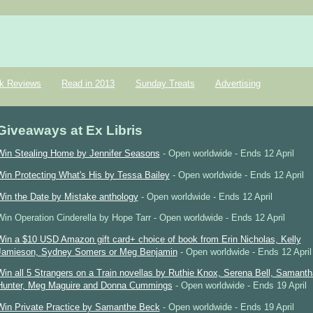
k Reviews
Read in 2013
Sunday Treats
Advertising
Giveaways at Ex Libris
Win Stealing Home by Jennifer Seasons
- Open worldwide - Ends 12 April
Win Protecting What's His by Tessa Bailey
- Open worldwide - Ends 12 April
Win the Date by Mistake anthology
- Open worldwide - Ends 12 April
Win Operation Cinderella by Hope Tarr - Open worldwide - Ends 12 April
Win a $10 USD Amazon gift card+ choice of book from Erin Nicholas, Kelly
Jamieson, Sydney Somers or Meg Benjamin
- Open worldwide - Ends 12 April
Win all 5 Strangers on a Train novellas by Ruthie Knox, Serena Bell, Samanth
Hunter, Meg Maguire and Donna Cummings
- Open worldwide - Ends 19 April
Win Private Practice by Samanthe Beck
- Open worldwide - Ends 19 April