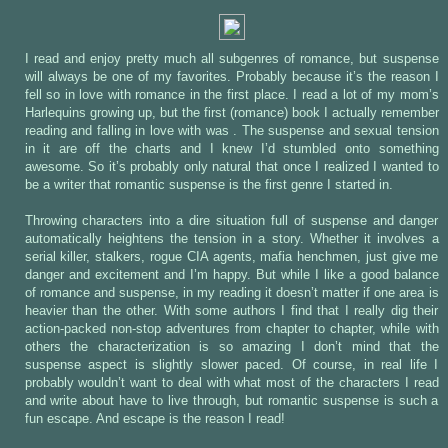
I read and enjoy pretty much all subgenres of romance, but suspense
will always be one of my favorites. Probably because it’s the reason I
fell so in love with romance in the first place. I read a lot of my mom’s
Harlequins growing up, but the first (romance) book I actually remember
reading and falling in love with was
. The suspense and sexual tension
in it are off the charts and I knew I’d stumbled onto something
awesome. So it’s probably only natural that once I realized I wanted to
be a writer that romantic suspense is the first genre I started in.
Throwing characters into a dire situation full of suspense and danger
automatically heightens the tension in a story. Whether it involves a
serial killer, stalkers, rogue CIA agents, mafia henchmen, just give me
danger and excitement and I’m happy. But while I like a good balance
of romance and suspense, in my reading it doesn’t matter if one area is
heavier than the other. With some authors I find that I really dig their
action-packed non-stop adventures from chapter to chapter, while with
others the characterization is so amazing I don’t mind that the
suspense aspect is slightly slower paced. Of course, in real life I
probably wouldn’t want to deal with what most of the characters I read
and write about have to live through, but romantic suspense is such a
fun escape. And escape is the reason I read!