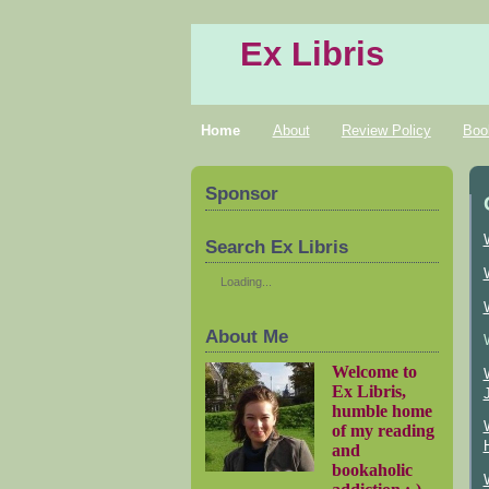
Ex Libris
Home
About
Review Policy
Boo
Sponsor
Search Ex Libris
Loading...
About Me
Welcome to
Ex Libris,
humble home
of my reading
and
bookaholic