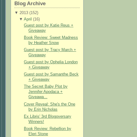
Blog Archive
▼
2013 (
152
)
▼
April
(
16
)
Guest post by Katie Reus +
Giveaway
Book Review: Sweet Madness
by Heather Snow
Guest post by Tracy March +
Giveaway
Guest post by Ophelia London
+ Giveaway
Guest post by Samanthe Beck
+ Giveaway
The Secret Baby Plot by
Jennifer Apodaca +
Giveawa...
Cover Reveal: She's the One
by Erin Nicholas
Ex Libris' 3rd Blogoversary
Winners!
Book Review: Rebellion by
Eleri Stone