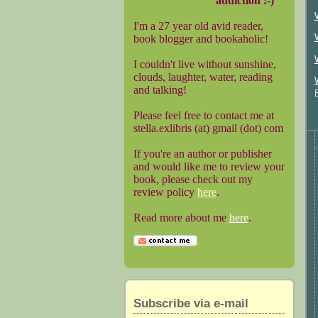
addiction :-)
I'm a 27 year old avid reader,
book blogger and bookaholic!
I couldn't live without sunshine,
clouds, laughter, water, reading
and talking!
Please feel free to contact me at
stella.exlibris (at) gmail (dot) com
If you're an author or publisher
and would like me to review your
book, please check out my
review policy
here
.
Read more about me
here
.
Subscribe via e-mail