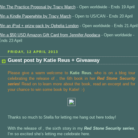
Win The Practice Proposal by Tracy March
- Open worldwide - Ends 19 April
Win a Kindle Paperwhite by Tracy March
- Open to US/CAN - Ends 20 April
Win an iPod + prizw pack by Ophelia London
- Open worldwide - Ends 21 April
Win a $50 USD Amazon Gift Card from Jennifer Apodaca
- Open worldwide -
Ends 23 April
FRIDAY, 12 APRIL 2013
Guest post by Katie Reus + Giveaway
Please give a warm welcome to
Katie Reus
, who is on a blog tour
celebrating the release of
, the 6th book in her
Red Stone Security
series
! Read on to learn more about the book, read an excerpt and for
your chance to win some book by Katie! :-)
Thanks so much to Stella for letting me hang out here today!
With the release of , the sixth story in my
Red Stone Security series
,
I’m so excited she’s letting me celebrate here.