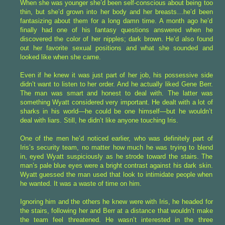
When she was younger she’d been self-conscious about being too
thin, but she’d grown into her body and her breasts…he’d been
fantasizing about them for a long damn time. A month ago he’d
finally had one of his fantasy questions answered when he
discovered the color of her nipples; dark brown. He’d also found
out her favorite sexual positions and what she sounded and
looked like when she came.
Even if he knew it was just part of her job, his possessive side
didn’t want to listen to her order. And he actually liked Gene Berr.
The man was smart and honest to deal with. The latter was
something Wyatt considered very important. He dealt with a lot of
sharks in his world—he could be one himself—but he wouldn’t
deal with liars. Still, he didn’t like anyone touching Iris.
One of the men he’d noticed earlier, who was definitely part of
Iris’s security team, no matter how much he was trying to blend
in, eyed Wyatt suspiciously as he strode toward the stairs. The
man’s pale blue eyes were a bright contrast against his dark skin.
Wyatt guessed the man used that look to intimidate people when
he wanted. It was a waste of time on him.
Ignoring him and the others he knew were with Iris, he headed for
the stairs, following her and Berr at a distance that wouldn’t make
the team feel threatened. He wasn’t interested in the three