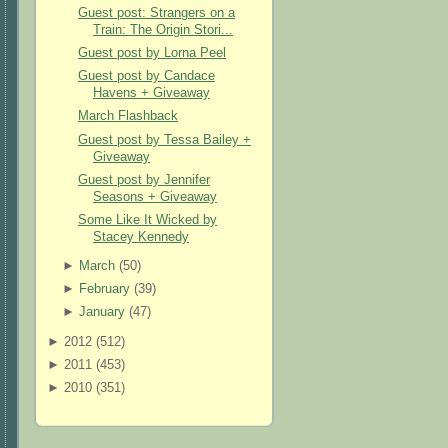
Guest post: Strangers on a
Train: The Origin Stori...
Guest post by Lorna Peel
Guest post by Candace
Havens + Giveaway
March Flashback
Guest post by Tessa Bailey +
Giveaway
Guest post by Jennifer
Seasons + Giveaway
Some Like It Wicked by
Stacey Kennedy
►
March
(
50
)
►
February
(
39
)
►
January
(
47
)
►
2012 (
512
)
►
2011 (
453
)
►
2010 (
351
)