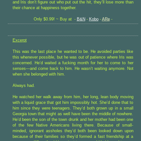
and Iris don’t figure out who put out the hit, they’ll lose more than
their chance at happiness together.
Only $0.99! ~ Buy at -
B&N
-
Kobo
-
ARe
-
Excerpt
This was the last place he wanted to be. He avoided parties like
this whenever possible, but he was out of patience where Iris was
concerned. He’d waited a fucking month for her to come to her
senses—and come back to him. He wasn’t waiting anymore. Not
when she belonged with him.
Always had.
He watched her walk away from him, her long, lean body moving
with a liquid grace that got him impossibly hot. She’d done that to
him since they were teenagers. They’d both grown up in a small
Georgia town that might as well have been the middle of nowhere.
He’d been the son of the town drunk and her mother had been one
of the few Native Americans living there. Because of small-
minded, ignorant assholes they’d both been looked down upon
because of their families so they’d formed a fast friendship at a