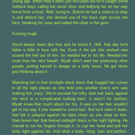
young age. When they’d been just ten-years-old he’d caught some
redneck boys calling her racist slurs and bullying her on her way
home from school. Well, trying to. Before he had a chance to step
in and defend her, she decked one of the boys right across the
face, breaking his nose and nailed the other in the groin.
Fucking tough.
She’d always been like that and he loved it. Hell, that day he’d
fallen a little in love with her. Even if the job she worked now
scared the hell out of him, he needed her in his life. Needed her
more than his next breath. Wyatt didn’t want her protecting other
people, putting herself in danger on a daily basis. He got hives
just thinking about it.
Watching her in that skintight black dress that hugged her curves
in all the right places as she held onto another man’s arm was
making him crazy. She’d secured her silky dark hair back against
her neck in a complicated looking twist. It wasn’t for fashion;
Wyatt knew that much about his Iris. It was so her hair wouldn’t
get in her way if she needed to move fast. But he’d seen it down,
had felt it splayed against his bare chest as she slept on him.
Dark brown hair that looked midnight black in the right lighting. He
craved to run his fingers through it, to cup her head and pull her
body tight against his. And what a body—long, lean and perfect.