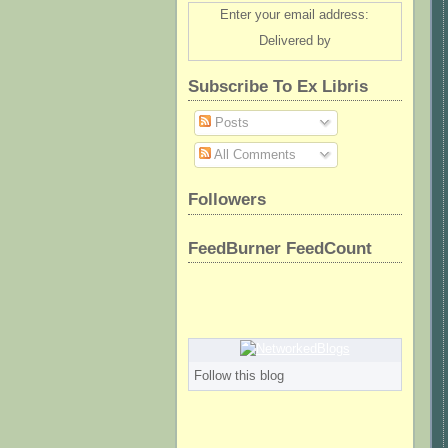
Enter your email address:
Delivered by
Subscribe To Ex Libris
Posts
All Comments
Followers
FeedBurner FeedCount
Follow this blog