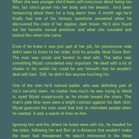
When she was younger she’d been self-conscious about being too
thin, but she’d grown into her body and her breasts…he’d been
fantasizing about them for a long damn time. A month ago he’d
finally had one of his fantasy questions answered when he
discovered the color of her nipples; dark brown. He’d also found
out her favorite sexual positions and what she sounded and
looked like when she came.
Even if he knew it was just part of her job, his possessive side
didn’t want to listen to her order. And he actually liked Gene Berr.
The man was smart and honest to deal with. The latter was
something Wyatt considered very important. He dealt with a lot of
sharks in his world—he could be one himself—but he wouldn’t
deal with liars. Still, he didn’t like anyone touching Iris.
One of the men he’d noticed earlier, who was definitely part of
Iris’s security team, no matter how much he was trying to blend
in, eyed Wyatt suspiciously as he strode toward the stairs. The
man’s pale blue eyes were a bright contrast against his dark skin.
Wyatt guessed the man used that look to intimidate people when
he wanted. It was a waste of time on him.
Ignoring him and the others he knew were with Iris, he headed for
the stairs, following her and Berr at a distance that wouldn’t make
the team feel threatened. He wasn’t interested in the three