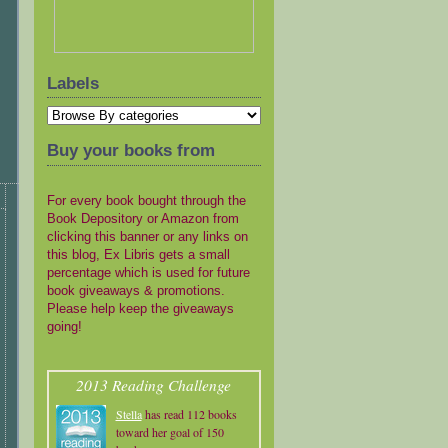
Labels
Buy your books from
For every book bought through the
Book Depository or Amazon from
clicking this banner or any links on
this blog, Ex Libris gets a small
percentage which is used for future
book giveaways & promotions.
Please help keep the giveaways
going!
2013 Reading Challenge
Stella
has read 112 books
toward her goal of 150