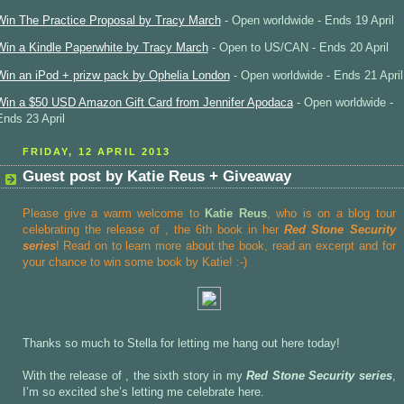
Win The Practice Proposal by Tracy March
- Open worldwide - Ends 19 April
Win a Kindle Paperwhite by Tracy March
- Open to US/CAN - Ends 20 April
Win an iPod + prizw pack by Ophelia London
- Open worldwide - Ends 21 April
Win a $50 USD Amazon Gift Card from Jennifer Apodaca
- Open worldwide -
Ends 23 April
FRIDAY, 12 APRIL 2013
Guest post by Katie Reus + Giveaway
Please give a warm welcome to
Katie Reus
, who is on a blog tour
celebrating the release of
, the 6th book in her
Red Stone Security
series
! Read on to learn more about the book, read an excerpt and for
your chance to win some book by Katie! :-)
Thanks so much to Stella for letting me hang out here today!
With the release of , the sixth story in my
Red Stone Security series
,
I’m so excited she’s letting me celebrate here.