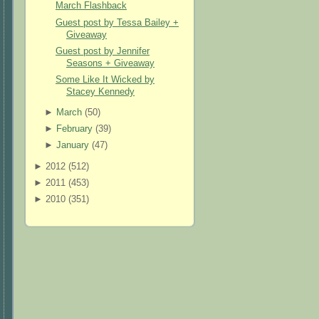
March Flashback
Guest post by Tessa Bailey +
Giveaway
Guest post by Jennifer
Seasons + Giveaway
Some Like It Wicked by
Stacey Kennedy
►
March
(
50
)
►
February
(
39
)
►
January
(
47
)
►
2012 (
512
)
►
2011 (
453
)
►
2010 (
351
)