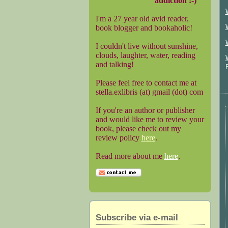
addiction :-)
I'm a 27 year old avid reader,
book blogger and bookaholic!
I couldn't live without sunshine,
clouds, laughter, water, reading
and talking!
Please feel free to contact me at
stella.exlibris (at) gmail (dot) com
If you're an author or publisher
and would like me to review your
book, please check out my
review policy
here
.
Read more about me
here
.
Subscribe via e-mail