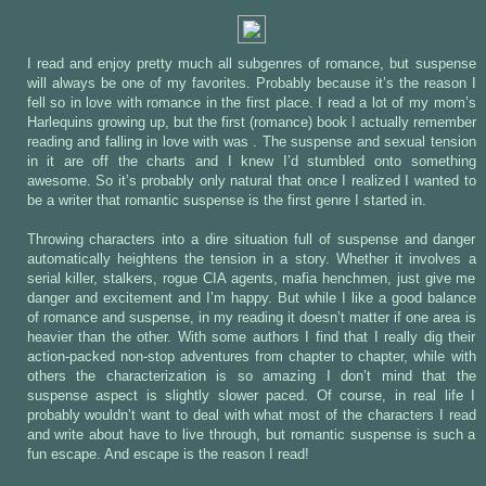
I read and enjoy pretty much all subgenres of romance, but suspense
will always be one of my favorites. Probably because it’s the reason I
fell so in love with romance in the first place. I read a lot of my mom’s
Harlequins growing up, but the first (romance) book I actually remember
reading and falling in love with was
. The suspense and sexual tension
in it are off the charts and I knew I’d stumbled onto something
awesome. So it’s probably only natural that once I realized I wanted to
be a writer that romantic suspense is the first genre I started in.
Throwing characters into a dire situation full of suspense and danger
automatically heightens the tension in a story. Whether it involves a
serial killer, stalkers, rogue CIA agents, mafia henchmen, just give me
danger and excitement and I’m happy. But while I like a good balance
of romance and suspense, in my reading it doesn’t matter if one area is
heavier than the other. With some authors I find that I really dig their
action-packed non-stop adventures from chapter to chapter, while with
others the characterization is so amazing I don’t mind that the
suspense aspect is slightly slower paced. Of course, in real life I
probably wouldn’t want to deal with what most of the characters I read
and write about have to live through, but romantic suspense is such a
fun escape. And escape is the reason I read!