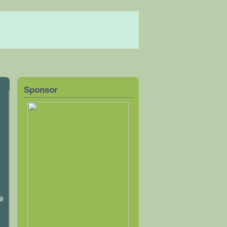
Sponsor
a