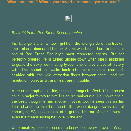
What about you? What’s your favorite romance genre to read?
Book #6 in the Red Stone Security series
Iris Tarango is a small-town girl from the wrong side of the tracks;
she’s also a decorated former Marine who fought hard to become
one of Red Stone Security’s most respected agents. But her
perfectly ordered life is turned upside down when she’s assigned
to guard the sexy, dominating tycoon she shares a secret history
with. The instant Iris walks back into the billionaire’s diamond-
studded orbit, the wild attraction flares between them…and her
reputation, objectivity, and heart are in trouble.
After an attempt on his life, business magnate Wyatt Christiansen
calls in major favors to hire Iris as his bodyguard. He knows she’s
the best, though he has another motive, too: he sees this as his
final chance to win her heart. But when danger spins out of
control, all Wyatt can think of is getting Iris out of harm’s way—
even if it means losing her love in the end.
Unfortunately, the killer seems to know their every move. If Wyatt