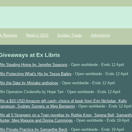
k Reviews
Read in 2013
Sunday Treats
Advertising
Giveaways at Ex Libris
Win Stealing Home by Jennifer Seasons
- Open worldwide - Ends 12 April
Win Protecting What's His by Tessa Bailey
- Open worldwide - Ends 12 April
Win the Date by Mistake anthology
- Open worldwide - Ends 12 April
Win Operation Cinderella by Hope Tarr - Open worldwide - Ends 12 April
Win a $10 USD Amazon gift card+ choice of book from Erin Nicholas, Kelly
Jamieson, Sydney Somers or Meg Benjamin
- Open worldwide - Ends 12 April
Win all 5 Strangers on a Train novellas by Ruthie Knox, Serena Bell, Samanth
Hunter, Meg Maguire and Donna Cummings
- Open worldwide - Ends 19 April
Win Private Practice by Samanthe Beck
- Open worldwide - Ends 19 April