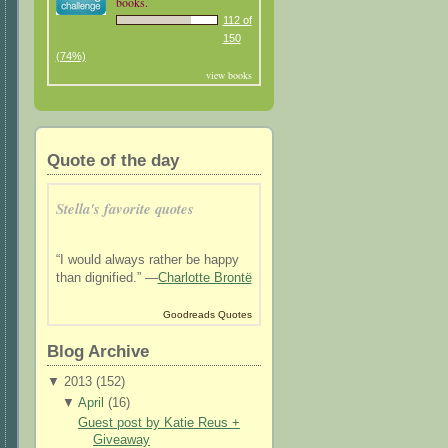
books.
112 of
150
(74%)
view books
Quote of the day
Stella's favorite quotes
“I would always rather be happy
than dignified.” —
Charlotte Brontë
Goodreads Quotes
Blog Archive
▼
2013 (
152
)
▼
April
(
16
)
Guest post by Katie Reus +
Giveaway