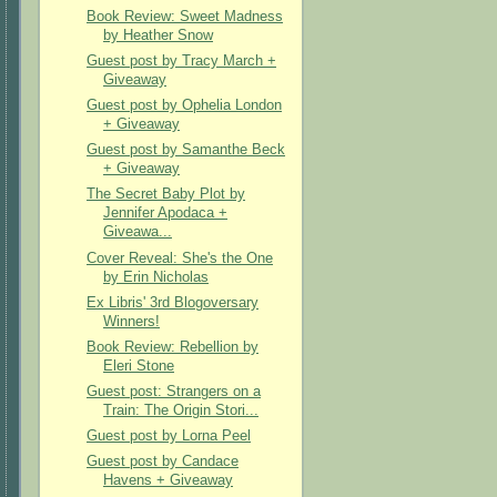
Book Review: Sweet Madness
by Heather Snow
Guest post by Tracy March +
Giveaway
Guest post by Ophelia London
+ Giveaway
Guest post by Samanthe Beck
+ Giveaway
The Secret Baby Plot by
Jennifer Apodaca +
Giveawa...
Cover Reveal: She's the One
by Erin Nicholas
Ex Libris' 3rd Blogoversary
Winners!
Book Review: Rebellion by
Eleri Stone
Guest post: Strangers on a
Train: The Origin Stori...
Guest post by Lorna Peel
Guest post by Candace
Havens + Giveaway