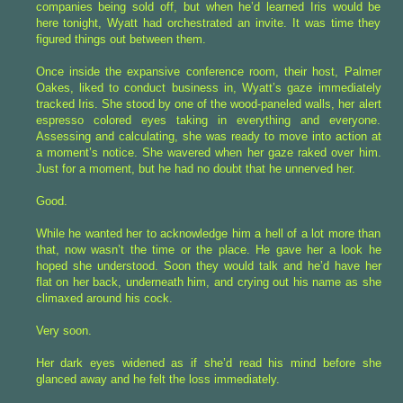
companies being sold off, but when he’d learned Iris would be
here tonight, Wyatt had orchestrated an invite. It was time they
figured things out between them.
Once inside the expansive conference room, their host, Palmer
Oakes, liked to conduct business in, Wyatt’s gaze immediately
tracked Iris. She stood by one of the wood-paneled walls, her alert
espresso colored eyes taking in everything and everyone.
Assessing and calculating, she was ready to move into action at
a moment’s notice. She wavered when her gaze raked over him.
Just for a moment, but he had no doubt that he unnerved her.
Good.
While he wanted her to acknowledge him a hell of a lot more than
that, now wasn’t the time or the place. He gave her a look he
hoped she understood. Soon they would talk and he’d have her
flat on her back, underneath him, and crying out his name as she
climaxed around his cock.
Very soon.
Her dark eyes widened as if she’d read his mind before she
glanced away and he felt the loss immediately.