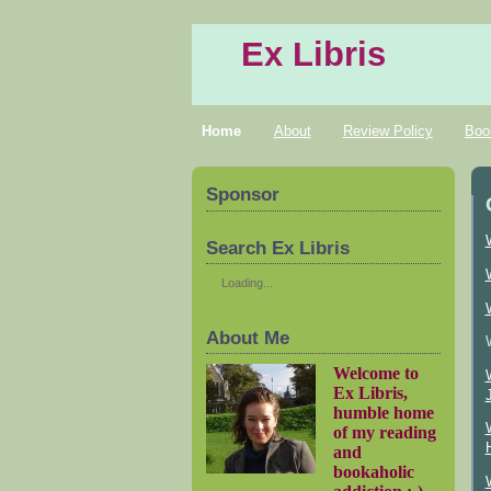
Ex Libris
Home
About
Review Policy
Boo
Sponsor
Search Ex Libris
Loading...
About Me
Welcome to
Ex Libris,
humble home
of my reading
and
bookaholic